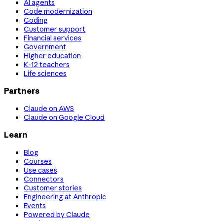
AI agents
Code modernization
Coding
Customer support
Financial services
Government
Higher education
K-12 teachers
Life sciences
Partners
Claude on AWS
Claude on Google Cloud
Learn
Blog
Courses
Use cases
Connectors
Customer stories
Engineering at Anthropic
Events
Powered by Claude