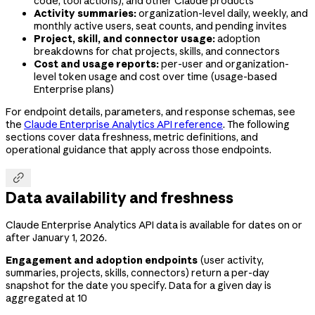
code, tool actions), and other Claude products
Activity summaries:
organization-level daily, weekly, and
monthly active users, seat counts, and pending invites
Project, skill, and connector usage:
adoption
breakdowns for chat projects, skills, and connectors
Cost and usage reports:
per-user and organization-
level token usage and cost over time (usage-based
Enterprise plans)
For endpoint details, parameters, and response schemas, see
the
Claude Enterprise Analytics API reference
. The following
sections cover data freshness, metric definitions, and
operational guidance that apply across those endpoints.

Data availability and freshness
Claude Enterprise Analytics API data is available for dates on or
after January 1, 2026.
Engagement and adoption endpoints
(user activity,
summaries, projects, skills, connectors) return a per-day
snapshot for the date you specify. Data for a given day is
aggregated at 10