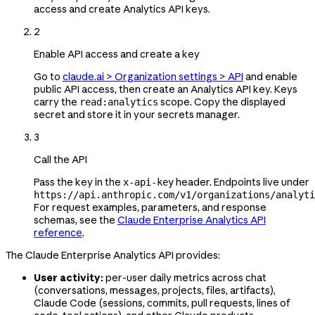
access and create Analytics API keys.
2
Enable API access and create a key
Go to
claude.ai > Organization settings > API
and enable
public API access, then create an Analytics API key. Keys
carry the
scope. Copy the displayed
read:analytics
secret and store it in your secrets manager.
3
Call the API
Pass the key in the
header. Endpoints live under
x-api-key
https://api.anthropic.com/v1/organizations/analyti
For request examples, parameters, and response
schemas, see the
Claude Enterprise Analytics API
reference
.
The Claude Enterprise Analytics API provides:
User activity:
per-user daily metrics across chat
(conversations, messages, projects, files, artifacts),
Claude Code (sessions, commits, pull requests, lines of