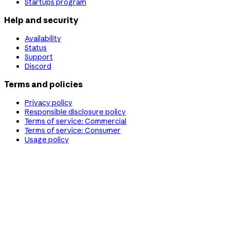
Startups program
Help and security
Availability
Status
Support
Discord
Terms and policies
Privacy policy
Responsible disclosure policy
Terms of service: Commercial
Terms of service: Consumer
Usage policy