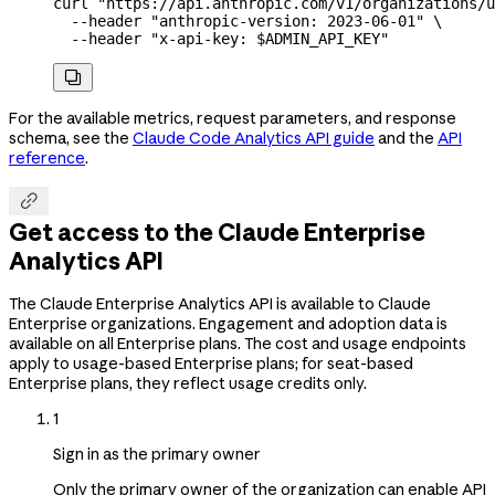
curl
 "https://api.anthropic.com/v1/organizations/u
  --header
 "anthropic-version: 2023-06-01"
 \
  --header
 "x-api-key: 
$ADMIN_API_KEY
"

For the available metrics, request parameters, and response
schema, see the
Claude Code Analytics API guide
and the
API
reference
.

Get access to the Claude Enterprise
Analytics API
The Claude Enterprise Analytics API is available to Claude
Enterprise organizations. Engagement and adoption data is
available on all Enterprise plans. The cost and usage endpoints
apply to usage-based Enterprise plans; for seat-based
Enterprise plans, they reflect usage credits only.
1
Sign in as the primary owner
Only the primary owner of the organization can enable API