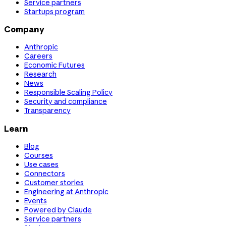
Service partners
Startups program
Company
Anthropic
Careers
Economic Futures
Research
News
Responsible Scaling Policy
Security and compliance
Transparency
Learn
Blog
Courses
Use cases
Connectors
Customer stories
Engineering at Anthropic
Events
Powered by Claude
Service partners