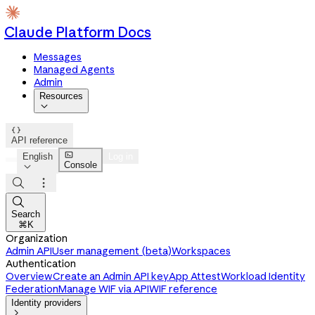
Claude Platform Docs
Messages
Managed Agents
Admin
Resources


API reference

English
Log in
Console




Search
⌘K
Organization
Admin API
User management (beta)
Workspaces
Authentication
Overview
Create an Admin API key
App Attest
Workload Identity
Federation
Manage WIF via API
WIF reference
Identity providers
