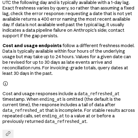
UTC the following day and is typically available with a 1-day lag.
Exact freshness varies by query, so rather than assuming a fixed
lag, check the error response: requesting a date that is not yet
available returns a 400 error naming the most recent available
day. If data is not available well past the typical lag, it usually
indicates a data pipeline failure on Anthropic's side; contact
support if the gap persists.
Cost and usage endpoints
follow a different freshness model.
Data is typically available within four hours of the underlying
usage but may take up to 24 hours. Values for a given date can
be revised for up to 30 days as late events arrive and
reconciliation runs. For invoicing-grade totals, query dates at
least 30 days in the past.

Cost and usage responses include a
data_refreshed_at
timestamp. When
is omitted (the default is the
ending_at
current time), the response includes a tail of data after
that is incomplete. For stable results across
data_refreshed_at
repeated calls, set
to a value at or before a
ending_at
previously returned
.
data_refreshed_at
