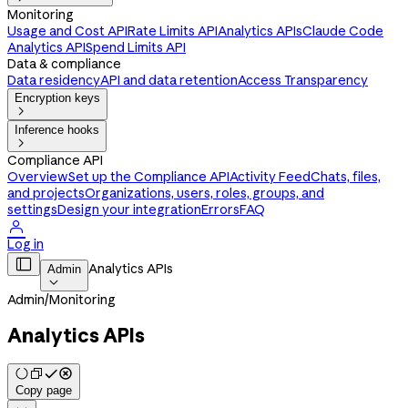
Monitoring
Usage and Cost API
Rate Limits API
Analytics APIs
Claude Code
Analytics API
Spend Limits API
Data & compliance
Data residency
API and data retention
Access Transparency
Encryption keys

Inference hooks

Compliance API
Overview
Set up the Compliance API
Activity Feed
Chats, files,
and projects
Organizations, users, roles, groups, and
settings
Design your integration
Errors
FAQ

Log in

Analytics APIs
Admin

Admin
/
Monitoring
Analytics APIs
Copy page