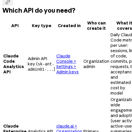

Which API do you need?
Who can
What i
API
Key type
Created in
create it
covers
Daily Clau
Code metr
per user:
sessions, l
Claude
Claude
of code,
Admin API
Code
Console >
Organization
commits, pu
key (
sk-ant-
Analytics
Settings >
admin
requests, 
)
admin01-...
API
Admin keys
acceptanc
and
estimated
cost by
model
Organizati
wide
engageme
and adopt
(user activi
Claude
claude.ai >
active-use
Enterprise
Analytics API
Organization
Primary
summaries