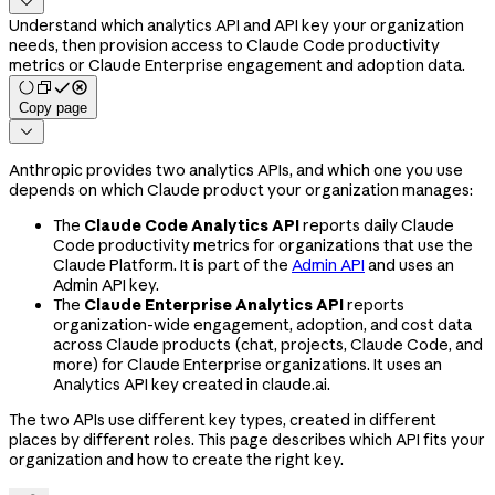

Understand which analytics API and API key your organization
needs, then provision access to Claude Code productivity
metrics or Claude Enterprise engagement and adoption data.
Copy page

Anthropic provides two analytics APIs, and which one you use
depends on which Claude product your organization manages:
The
Claude Code Analytics API
reports daily Claude
Code productivity metrics for organizations that use the
Claude Platform. It is part of the
Admin API
and uses an
Admin API key.
The
Claude Enterprise Analytics API
reports
organization-wide engagement, adoption, and cost data
across Claude products (chat, projects, Claude Code, and
more) for Claude Enterprise organizations. It uses an
Analytics API key created in claude.ai.
The two APIs use different key types, created in different
places by different roles. This page describes which API fits your
organization and how to create the right key.