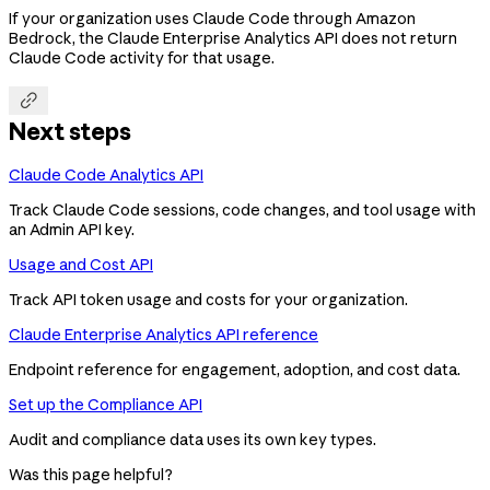
If your organization uses Claude Code through Amazon
Bedrock, the Claude Enterprise Analytics API does not return
Claude Code activity for that usage.

Next steps
Claude Code Analytics API
Track Claude Code sessions, code changes, and tool usage with
an Admin API key.
Usage and Cost API
Track API token usage and costs for your organization.
Claude Enterprise Analytics API reference
Endpoint reference for engagement, adoption, and cost data.
Set up the Compliance API
Audit and compliance data uses its own key types.
Was this page helpful?