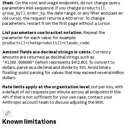
them.
On the cost and usage endpoints, do not change query
parameters mid-sequence: if you change
,
products[]
,
, the date range, or any filter and pass an
group_by[]
order_by
old cursor, the request returns a 400 error. To change
parameters, restart from the first page without a cursor.
List parameters use bracket notation.
Repeat the
parameter for each value, for example
.
products[]=chat&products[]=claude_code
Amount fields are decimal strings in cents.
Currency
amounts are returned as decimal strings such as
(which represents $412.80). To convert to
"41280.000000"
dollars, parse as a decimal and divide by 100. Avoid binary
floating-point parsing for values that may exceed several million
dollars.
Rate limits apply at the organization level
, not per key, with
a default of 60 requests per minute across all endpoints in this
API. If that is not sufficient for your use case, contact your
Anthropic account team to discuss adjusting the limit.

Known limitations