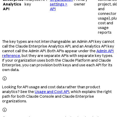
Analytics
key
settings >
owner
project, skil
API
API
and
connector
usage), plu
cost and
usage
reports
The key types are not interchangeable: an Admin API key cannot
call the Claude Enterprise Analytics API, and an Analytics API key
cannot call the Admin API. Both APIs appear under the
Admin API
reference
, but they are separate APIs with separate key types.
If your organization uses both the Claude Platform and Claude
Enterprise, you can provision both keys and use each API for its
own data.

Looking for API usage and cost data rather than product
analytics? See the
Usage and Cost API
, which explains the right
path for both Claude Console and Claude Enterprise
organizations.
