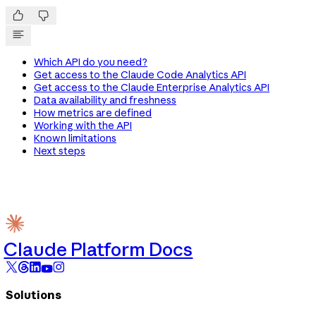


Which API do you need?
Get access to the Claude Code Analytics API
Get access to the Claude Enterprise Analytics API
Data availability and freshness
How metrics are defined
Working with the API
Known limitations
Next steps
Claude Platform Docs
Solutions