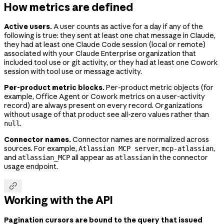
How metrics are defined
Active users.
A user counts as active for a day if any of the
following is true: they sent at least one chat message in Claude,
they had at least one Claude Code session (local or remote)
associated with your Claude Enterprise organization that
included tool use or git activity, or they had at least one Cowork
session with tool use or message activity.
Per-product metric blocks.
Per-product metric objects (for
example, Office Agent or Cowork metrics on a user-activity
record) are always present on every record. Organizations
without usage of that product see all-zero values rather than
.
null
Connector names.
Connector names are normalized across
sources. For example,
,
,
Atlassian MCP server
mcp-atlassian
and
all appear as
in the connector
atlassian_MCP
atlassian
usage endpoint.

Working with the API
Pagination cursors are bound to the query that issued