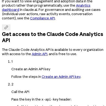
If you want to view engagement and adoption data in the
product rather than programmatically, use the
Analytics
dashboard
in claude.ai. For governance and auditing use cases
(individual user actions, raw activity events, conversation
content), see the
Compliance API
.

Get access to the Claude Code Analytics
API
The Claude Code Analytics API is available to every organization
with access to the
Admin API
, and is free to use.
1
Create an Admin API key
Follow the steps in
Create an Admin API key
.
2
Call the API
Pass the key in the
header:
x-api-key