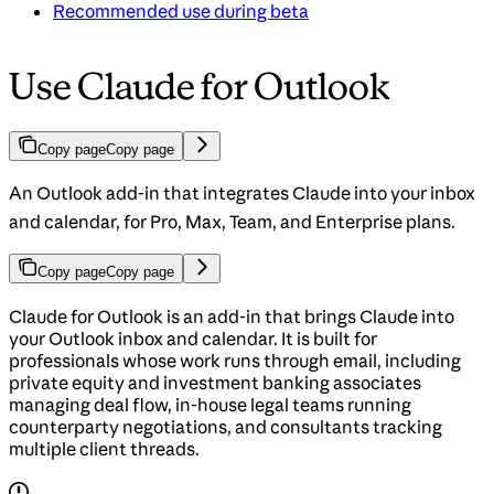
Recommended use during beta
Use Claude for Outlook
Copy page
Copy page
An Outlook add-in that integrates Claude into your inbox
and calendar, for Pro, Max, Team, and Enterprise plans.
Copy page
Copy page
Claude for Outlook is an add-in that brings Claude into
your Outlook inbox and calendar. It is built for
professionals whose work runs through email, including
private equity and investment banking associates
managing deal flow, in-house legal teams running
counterparty negotiations, and consultants tracking
multiple client threads.