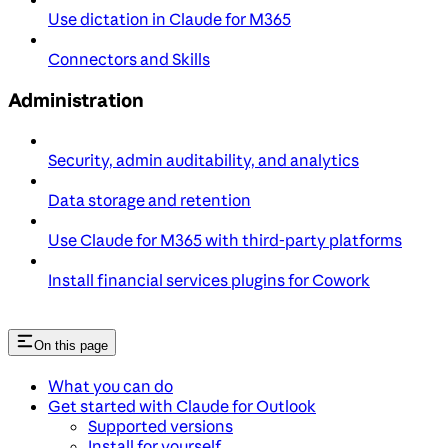
Use dictation in Claude for M365
Connectors and Skills
Administration
Security, admin auditability, and analytics
Data storage and retention
Use Claude for M365 with third-party platforms
Install financial services plugins for Cowork
On this page
What you can do
Get started with Claude for Outlook
Supported versions
Install for yourself