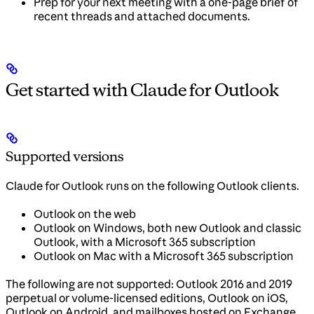
Prep for your next meeting with a one-page brief of
recent threads and attached documents.
Get started with Claude for Outlook
Supported versions
Claude for Outlook runs on the following Outlook clients.
Outlook on the web
Outlook on Windows, both new Outlook and classic
Outlook, with a Microsoft 365 subscription
Outlook on Mac with a Microsoft 365 subscription
The following are not supported: Outlook 2016 and 2019
perpetual or volume-licensed editions, Outlook on iOS,
Outlook on Android, and mailboxes hosted on Exchange