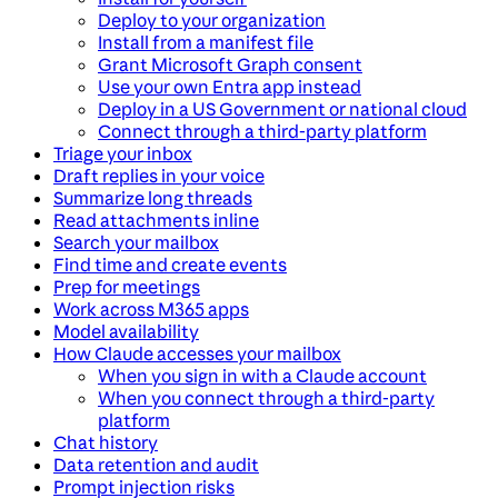
Deploy to your organization
Install from a manifest file
Grant Microsoft Graph consent
Use your own Entra app instead
Deploy in a US Government or national cloud
Connect through a third-party platform
Triage your inbox
Draft replies in your voice
Summarize long threads
Read attachments inline
Search your mailbox
Find time and create events
Prep for meetings
Work across M365 apps
Model availability
How Claude accesses your mailbox
When you sign in with a Claude account
When you connect through a third-party
platform
Chat history
Data retention and audit
Prompt injection risks