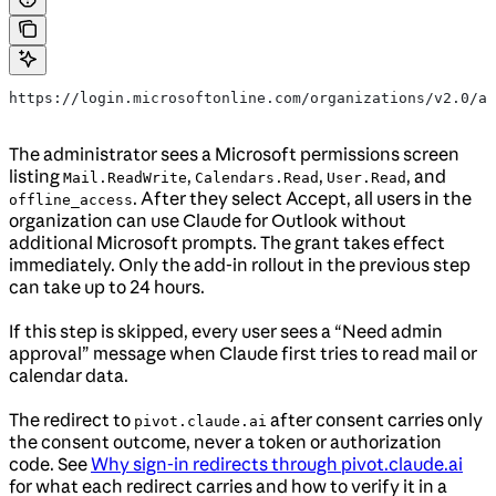
https://login.microsoftonline.com/organizations/v2.0/ad
The administrator sees a Microsoft permissions screen
listing
,
,
, and
Mail.ReadWrite
Calendars.Read
User.Read
. After they select Accept, all users in the
offline_access
organization can use Claude for Outlook without
additional Microsoft prompts. The grant takes effect
immediately. Only the add-in rollout in the previous step
can take up to 24 hours.
If this step is skipped, every user sees a “Need admin
approval” message when Claude first tries to read mail or
calendar data.
The redirect to
after consent carries only
pivot.claude.ai
the consent outcome, never a token or authorization
code. See
Why sign-in redirects through pivot.claude.ai
for what each redirect carries and how to verify it in a