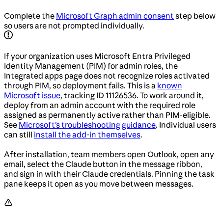
Complete the
Microsoft Graph admin consent
step below
so users are not prompted individually.
If your organization uses Microsoft Entra Privileged
Identity Management (PIM) for admin roles, the
Integrated apps page does not recognize roles activated
through PIM, so deployment fails. This is a
known
Microsoft issue
, tracking ID 11126536. To work around it,
deploy from an admin account with the required role
assigned as permanently active rather than PIM-eligible.
See
Microsoft’s troubleshooting guidance
. Individual users
can still
install the add-in themselves
.
After installation, team members open Outlook, open any
email, select the Claude button in the message ribbon,
and sign in with their Claude credentials. Pinning the task
pane keeps it open as you move between messages.