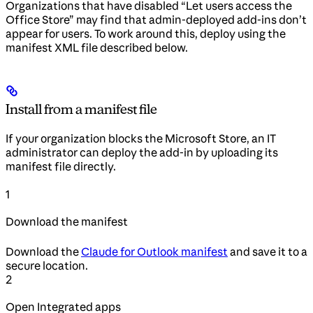
Organizations that have disabled “Let users access the
Office Store” may find that admin-deployed add-ins don’t
appear for users. To work around this, deploy using the
manifest XML file described below.
Install from a manifest file
If your organization blocks the Microsoft Store, an IT
administrator can deploy the add-in by uploading its
manifest file directly.
1
Download the manifest
Download the
Claude for Outlook manifest
and save it to a
secure location.
2
Open Integrated apps