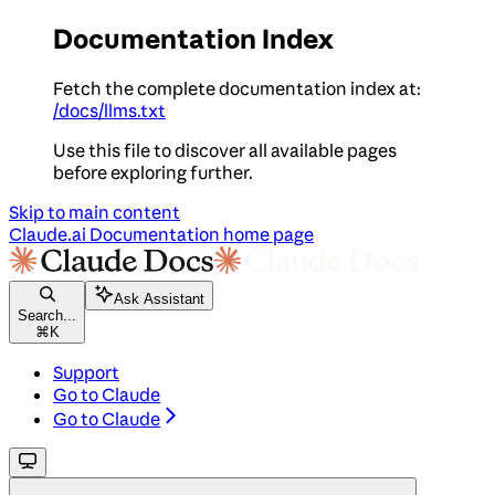
Documentation Index
Fetch the complete documentation index at:
/docs/llms.txt
Use this file to discover all available pages
before exploring further.
Skip to main content
Claude.ai Documentation
home page
Ask Assistant
Search...
⌘
K
Support
Go to Claude
Go to Claude