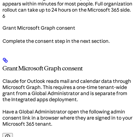
appears within minutes for most people. Full organization
rollout can take up to 24 hours on the Microsoft 365 side.
6
Grant Microsoft Graph consent
Complete the consent step in the next section.
Grant Microsoft Graph consent
Claude for Outlook reads mail and calendar data through
Microsoft Graph. This requires a one-time tenant-wide
grant from a Global Administrator and is separate from
the Integrated apps deployment.
Have a Global Administrator open the following admin
consent link in a browser where they are signed in to your
Microsoft 365 tenant.