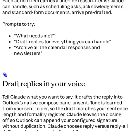
Each action item carries a one-line reason. Items Claude
can handle, such as scheduling asks, acknowledgments,
and standard-form documents, arrive pre-drafted.
Prompts to try:
“What needs me?”
“Draft replies for everything you can handle”
“Archive all the calendar responses and
newsletters”
Draft replies in your voice
Tell Claude what you want to say. It drafts the reply into
Outlook’s native compose pane, unsent. Tone is learned
from your sent folder, so the draft matches your sentence
length and formality register. Claude leaves the closing
off so Outlook can append your configured signature
without duplication. Claude chooses reply versus reply-all