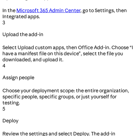
In the
Microsoft 365 Admin Center
, go to Settings, then
Integrated apps.
3
Upload the add-in
Select Upload custom apps, then Office Add-in. Choose “I
have a manifest file on this device”, select the file you
downloaded, and upload it.
4
Assign people
Choose your deployment scope: the entire organization,
specific people, specific groups, or just yourself for
testing.
5
Deploy
Review the settings and select Deploy. The add-in