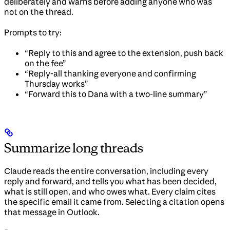
deliberately and warns before adding anyone who was
not on the thread.
Prompts to try:
“Reply to this and agree to the extension, push back
on the fee”
“Reply-all thanking everyone and confirming
Thursday works”
“Forward this to Dana with a two-line summary”
Summarize long threads
Claude reads the entire conversation, including every
reply and forward, and tells you what has been decided,
what is still open, and who owes what. Every claim cites
the specific email it came from. Selecting a citation opens
that message in Outlook.