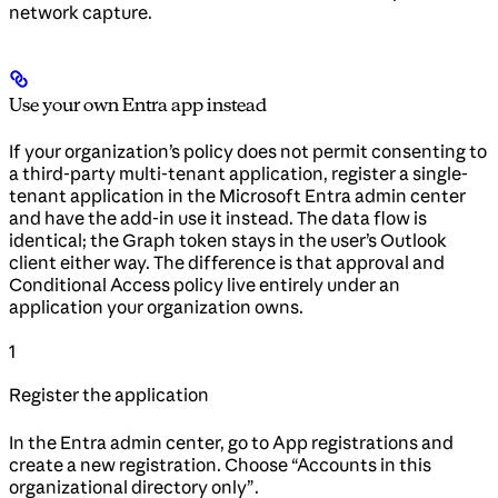
network capture.
Use your own Entra app instead
If your organization’s policy does not permit consenting to
a third-party multi-tenant application, register a single-
tenant application in the Microsoft Entra admin center
and have the add-in use it instead. The data flow is
identical; the Graph token stays in the user’s Outlook
client either way. The difference is that approval and
Conditional Access policy live entirely under an
application your organization owns.
1
Register the application
In the Entra admin center, go to App registrations and
create a new registration. Choose “Accounts in this
organizational directory only”.