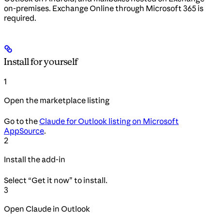
on-premises. Exchange Online through Microsoft 365 is
required.
Install for yourself
1
Open the marketplace listing
Go to the
Claude for Outlook listing on Microsoft
AppSource
.
2
Install the add-in
Select “Get it now” to install.
3
Open Claude in Outlook