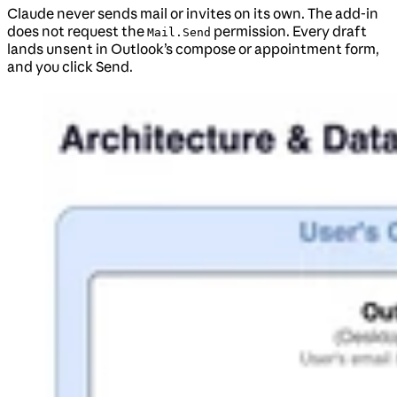
Claude never sends mail or invites on its own. The add-in
does not request the
permission. Every draft
Mail.Send
lands unsent in Outlook’s compose or appointment form,
and you click Send.