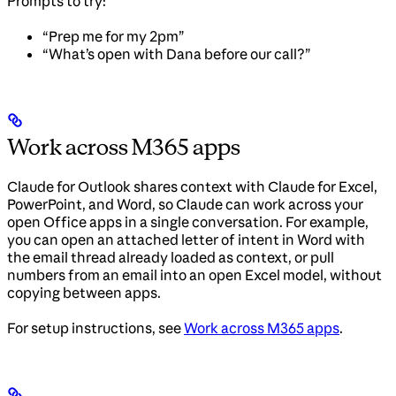
Prompts to try:
“Prep me for my 2pm”
“What’s open with Dana before our call?”
Work across M365 apps
Claude for Outlook shares context with Claude for Excel,
PowerPoint, and Word, so Claude can work across your
open Office apps in a single conversation. For example,
you can open an attached letter of intent in Word with
the email thread already loaded as context, or pull
numbers from an email into an open Excel model, without
copying between apps.
For setup instructions, see
Work across M365 apps
.