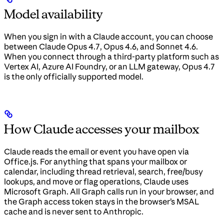
Model availability
When you sign in with a Claude account, you can choose
between Claude Opus 4.7, Opus 4.6, and Sonnet 4.6.
When you connect through a third-party platform such as
Vertex AI, Azure AI Foundry, or an LLM gateway, Opus 4.7
is the only officially supported model.
How Claude accesses your mailbox
Claude reads the email or event you have open via
Office.js. For anything that spans your mailbox or
calendar, including thread retrieval, search, free/busy
lookups, and move or flag operations, Claude uses
Microsoft Graph. All Graph calls run in your browser, and
the Graph access token stays in the browser’s MSAL
cache and is never sent to Anthropic.