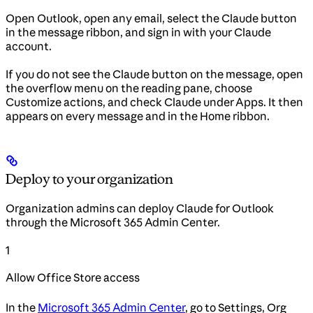
Open Outlook, open any email, select the Claude button
in the message ribbon, and sign in with your Claude
account.
If you do not see the Claude button on the message, open
the overflow menu on the reading pane, choose
Customize actions, and check Claude under Apps. It then
appears on every message and in the Home ribbon.
Deploy to your organization
Organization admins can deploy Claude for Outlook
through the Microsoft 365 Admin Center.
1
Allow Office Store access
In the
Microsoft 365 Admin Center
, go to Settings, Org