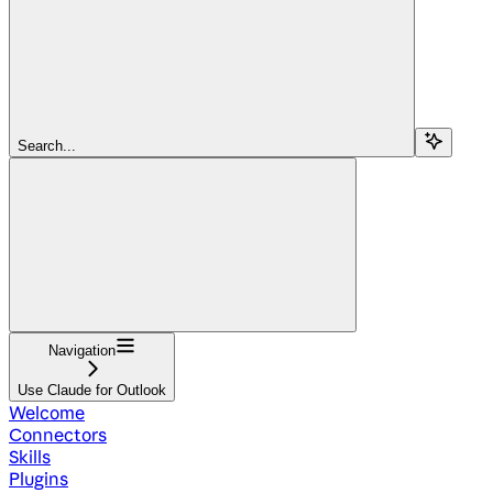
Search...
Navigation
Use Claude for Outlook
Welcome
Connectors
Skills
Plugins