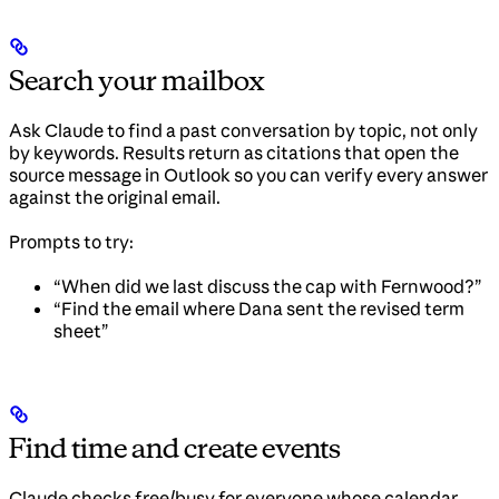
Search your mailbox
Ask Claude to find a past conversation by topic, not only
by keywords. Results return as citations that open the
source message in Outlook so you can verify every answer
against the original email.
Prompts to try:
“When did we last discuss the cap with Fernwood?”
“Find the email where Dana sent the revised term
sheet”
Find time and create events
Claude checks free/busy for everyone whose calendar