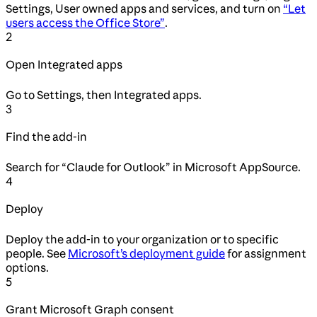
Settings, User owned apps and services, and turn on
“Let
users access the Office Store”
.
2
Open Integrated apps
Go to Settings, then Integrated apps.
3
Find the add-in
Search for “Claude for Outlook” in Microsoft AppSource.
4
Deploy
Deploy the add-in to your organization or to specific
people. See
Microsoft’s deployment guide
for assignment
options.
5
Grant Microsoft Graph consent