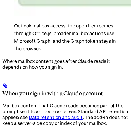
Outlook mailbox access: the open item comes
through Office.js, broader mailbox actions use
Microsoft Graph, and the Graph token stays in
the browser.
Where mailbox content goes after Claude reads it
depends on how you sign in.
When you sign in with a Claude account
Mailbox content that Claude reads becomes part of the
prompt sent to
. Standard API retention
api.anthropic.com
applies: see
Data retention and audit
. The add-in does not
keep a server-side copy or index of your mailbox.