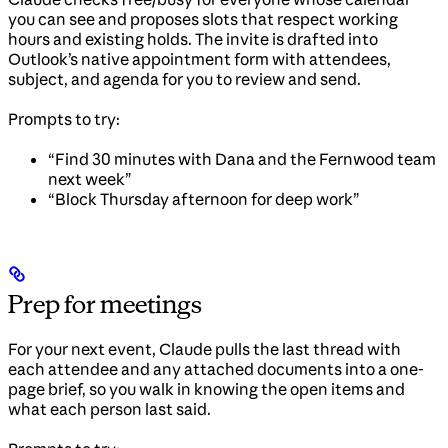
you can see and proposes slots that respect working
hours and existing holds. The invite is drafted into
Outlook’s native appointment form with attendees,
subject, and agenda for you to review and send.
Prompts to try:
“Find 30 minutes with Dana and the Fernwood team
next week”
“Block Thursday afternoon for deep work”
Prep for meetings
For your next event, Claude pulls the last thread with
each attendee and any attached documents into a one-
page brief, so you walk in knowing the open items and
what each person last said.