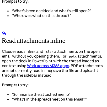
Prompts to try:
“What’s been decided and what’s still open?”
“Who owes what on this thread?”
Read attachments inline
Claude reads
and
attachments on the open
.docx
.xlsx
email without you opening them. For
attachments,
.pptx
open the deck in PowerPoint with the thread loaded as
context using
Work across M365 apps
. PDF attachments
are not currently read inline; save the file and upload it
through the sidebar instead.
Prompts to try:
“Summarize the attached memo”
“What’s in the spreadsheet on this email?”