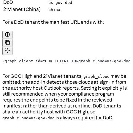
DoD
us-gov-dod
21Vianet (China)
china
For a DoD tenant the manifest URL ends with:
?graph_client_id=YOUR_CLIENT_ID&graph_cloud=us-gov-dod
For GCC High and 21Vianet tenants,
may be
graph_cloud
omitted: the add-in detects those clouds at sign-in from
the authority host Outlook reports. Setting it explicitly is
still recommended when your compliance program
requires the endpoints to be fixed in the reviewed
manifest rather than derived at runtime. DoD tenants
share an authority host with GCC High, so
is always required for DoD.
graph_cloud=us-gov-dod