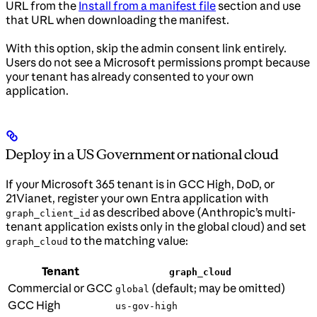
URL from the
Install from a manifest file
section and use
that URL when downloading the manifest.
With this option, skip the admin consent link entirely.
Users do not see a Microsoft permissions prompt because
your tenant has already consented to your own
application.
Deploy in a US Government or national cloud
If your Microsoft 365 tenant is in GCC High, DoD, or
21Vianet, register your own Entra application with
as described above (Anthropic’s multi-
graph_client_id
tenant application exists only in the global cloud) and set
to the matching value:
graph_cloud
Tenant
graph_cloud
Commercial or GCC
(default; may be omitted)
global
GCC High
us-gov-high