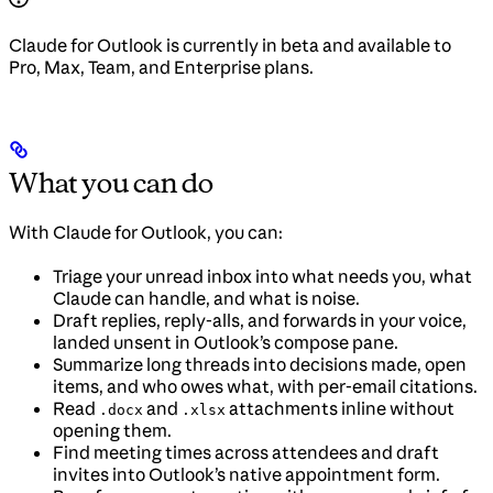
Claude for Outlook is currently in beta and available to
Pro, Max, Team, and Enterprise plans.
What you can do
With Claude for Outlook, you can:
Triage your unread inbox into what needs you, what
Claude can handle, and what is noise.
Draft replies, reply-alls, and forwards in your voice,
landed unsent in Outlook’s compose pane.
Summarize long threads into decisions made, open
items, and who owes what, with per-email citations.
Read
and
attachments inline without
.docx
.xlsx
opening them.
Find meeting times across attendees and draft
invites into Outlook’s native appointment form.