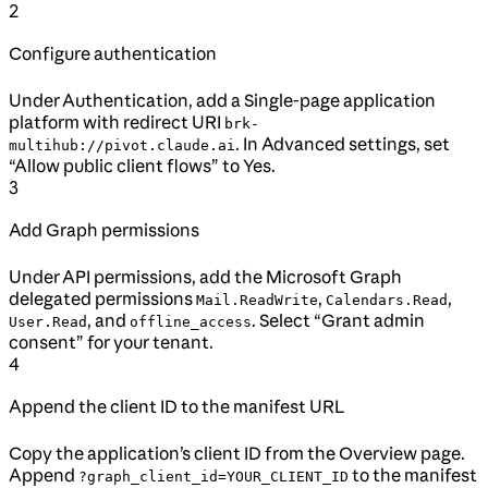
2
Configure authentication
Under Authentication, add a Single-page application
platform with redirect URI
brk-
. In Advanced settings, set
multihub://pivot.claude.ai
“Allow public client flows” to Yes.
3
Add Graph permissions
Under API permissions, add the Microsoft Graph
delegated permissions
,
,
Mail.ReadWrite
Calendars.Read
, and
. Select “Grant admin
User.Read
offline_access
consent” for your tenant.
4
Append the client ID to the manifest URL
Copy the application’s client ID from the Overview page.
Append
to the manifest
?graph_client_id=YOUR_CLIENT_ID