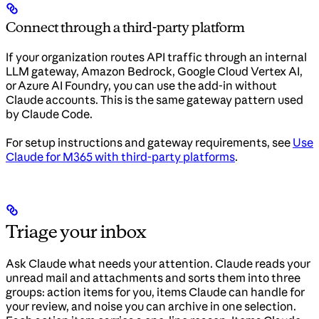
Connect through a third-party platform
If your organization routes API traffic through an internal
LLM gateway, Amazon Bedrock, Google Cloud Vertex AI,
or Azure AI Foundry, you can use the add-in without
Claude accounts. This is the same gateway pattern used
by Claude Code.
For setup instructions and gateway requirements, see
Use
Claude for M365 with third-party platforms
.
Triage your inbox
Ask Claude what needs your attention. Claude reads your
unread mail and attachments and sorts them into three
groups: action items for you, items Claude can handle for
your review, and noise you can archive in one selection.