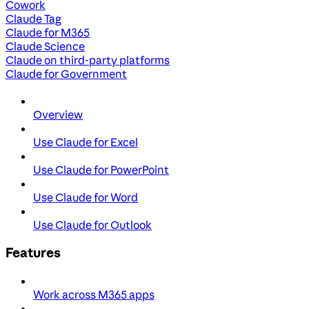
Cowork
Claude Tag
Claude for M365
Claude Science
Claude on third-party platforms
Claude for Government
Overview
Use Claude for Excel
Use Claude for PowerPoint
Use Claude for Word
Use Claude for Outlook
Features
Work across M365 apps