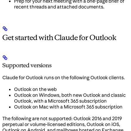
Prep for your next meeting with a one-page brief of
recent threads and attached documents.
Get started with Claude for Outlook
Supported versions
Claude for Outlook runs on the following Outlook clients.
Outlook on the web
Outlook on Windows, both new Outlook and classic
Outlook, with a Microsoft 365 subscription
Outlook on Mac with a Microsoft 365 subscription
The following are not supported: Outlook 2016 and 2019
perpetual or volume-licensed editions, Outlook on iOS,
Outlook on Android, and mailboxes hosted on Exchange