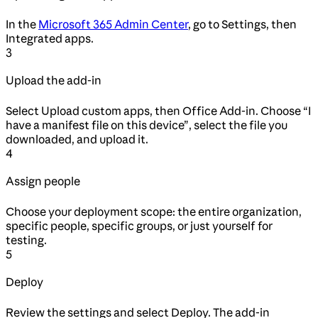
In the
Microsoft 365 Admin Center
, go to Settings, then
Integrated apps.
3
Upload the add-in
Select Upload custom apps, then Office Add-in. Choose “I
have a manifest file on this device”, select the file you
downloaded, and upload it.
4
Assign people
Choose your deployment scope: the entire organization,
specific people, specific groups, or just yourself for
testing.
5
Deploy
Review the settings and select Deploy. The add-in