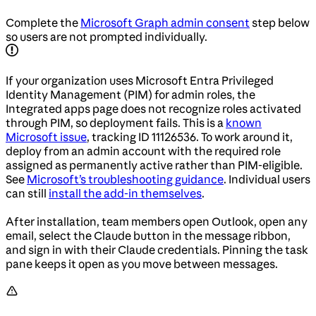
Complete the
Microsoft Graph admin consent
step below
so users are not prompted individually.
If your organization uses Microsoft Entra Privileged
Identity Management (PIM) for admin roles, the
Integrated apps page does not recognize roles activated
through PIM, so deployment fails. This is a
known
Microsoft issue
, tracking ID 11126536. To work around it,
deploy from an admin account with the required role
assigned as permanently active rather than PIM-eligible.
See
Microsoft’s troubleshooting guidance
. Individual users
can still
install the add-in themselves
.
After installation, team members open Outlook, open any
email, select the Claude button in the message ribbon,
and sign in with their Claude credentials. Pinning the task
pane keeps it open as you move between messages.