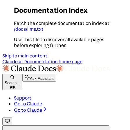
Documentation Index
Fetch the complete documentation index at:
/docs/llms.txt
Use this file to discover all available pages
before exploring further.
Skip to main content
Claude.ai Documentation
home page
Ask Assistant
Search...
⌘
K
Support
Go to Claude
Go to Claude