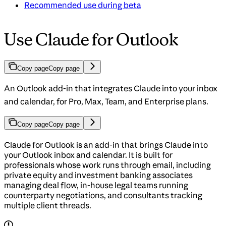
Recommended use during beta
Use Claude for Outlook
Copy page
Copy page
An Outlook add-in that integrates Claude into your inbox
and calendar, for Pro, Max, Team, and Enterprise plans.
Copy page
Copy page
Claude for Outlook is an add-in that brings Claude into
your Outlook inbox and calendar. It is built for
professionals whose work runs through email, including
private equity and investment banking associates
managing deal flow, in-house legal teams running
counterparty negotiations, and consultants tracking
multiple client threads.