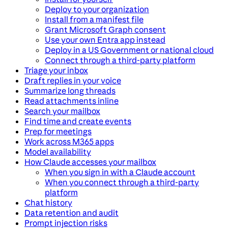
Deploy to your organization
Install from a manifest file
Grant Microsoft Graph consent
Use your own Entra app instead
Deploy in a US Government or national cloud
Connect through a third-party platform
Triage your inbox
Draft replies in your voice
Summarize long threads
Read attachments inline
Search your mailbox
Find time and create events
Prep for meetings
Work across M365 apps
Model availability
How Claude accesses your mailbox
When you sign in with a Claude account
When you connect through a third-party
platform
Chat history
Data retention and audit
Prompt injection risks