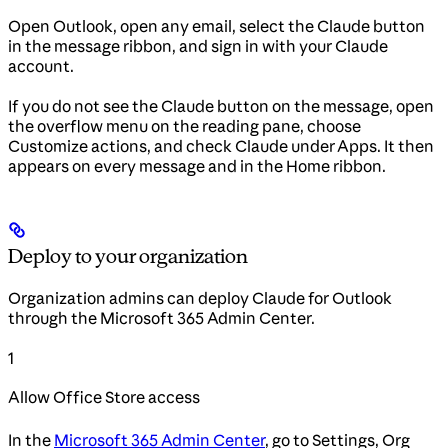
Open Outlook, open any email, select the Claude button
in the message ribbon, and sign in with your Claude
account.
If you do not see the Claude button on the message, open
the overflow menu on the reading pane, choose
Customize actions, and check Claude under Apps. It then
appears on every message and in the Home ribbon.
Deploy to your organization
Organization admins can deploy Claude for Outlook
through the Microsoft 365 Admin Center.
1
Allow Office Store access
In the
Microsoft 365 Admin Center
, go to Settings, Org