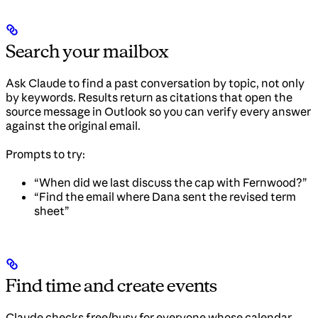
Search your mailbox
Ask Claude to find a past conversation by topic, not only
by keywords. Results return as citations that open the
source message in Outlook so you can verify every answer
against the original email.
Prompts to try:
“When did we last discuss the cap with Fernwood?”
“Find the email where Dana sent the revised term
sheet”
Find time and create events
Claude checks free/busy for everyone whose calendar