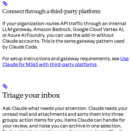
Connect through a third-party platform
If your organization routes API traffic through an internal
LLM gateway, Amazon Bedrock, Google Cloud Vertex AI,
or Azure AI Foundry, you can use the add-in without
Claude accounts. This is the same gateway pattern used
by Claude Code.
For setup instructions and gateway requirements, see
Use
Claude for M365 with third-party platforms
.
Triage your inbox
Ask Claude what needs your attention. Claude reads your
unread mail and attachments and sorts them into three
groups: action items for you, items Claude can handle for
your review, and noise you can archive in one selection.