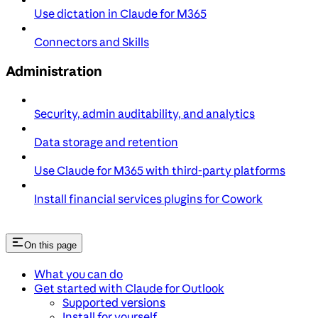
Use dictation in Claude for M365
Connectors and Skills
Administration
Security, admin auditability, and analytics
Data storage and retention
Use Claude for M365 with third-party platforms
Install financial services plugins for Cowork
On this page
What you can do
Get started with Claude for Outlook
Supported versions
Install for yourself