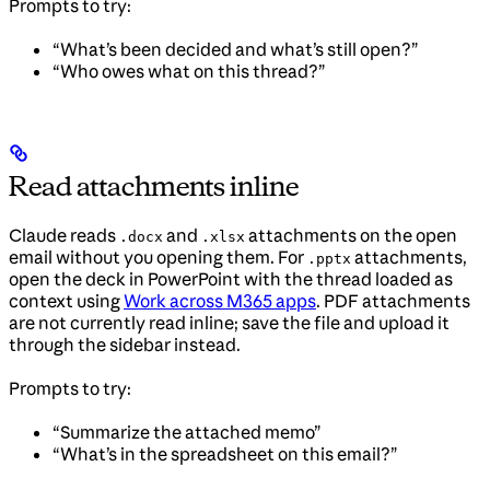
Prompts to try:
“What’s been decided and what’s still open?”
“Who owes what on this thread?”
Read attachments inline
Claude reads
and
attachments on the open
.docx
.xlsx
email without you opening them. For
attachments,
.pptx
open the deck in PowerPoint with the thread loaded as
context using
Work across M365 apps
. PDF attachments
are not currently read inline; save the file and upload it
through the sidebar instead.
Prompts to try:
“Summarize the attached memo”
“What’s in the spreadsheet on this email?”