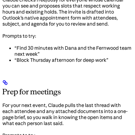
you can see and proposes slots that respect working
hours and existing holds. The invite is drafted into
Outlook’s native appointment form with attendees,
subject, and agenda for you to review and send.
Prompts to try:
“Find 30 minutes with Dana and the Fernwood team
next week”
“Block Thursday afternoon for deep work”
Prep for meetings
For your next event, Claude pulls the last thread with
each attendee and any attached documents into a one-
page brief, so you walk in knowing the open items and
what each person last said.