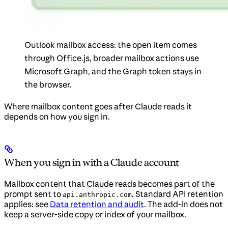
Outlook mailbox access: the open item comes
through Office.js, broader mailbox actions use
Microsoft Graph, and the Graph token stays in
the browser.
Where mailbox content goes after Claude reads it
depends on how you sign in.
When you sign in with a Claude account
Mailbox content that Claude reads becomes part of the
prompt sent to
. Standard API retention
api.anthropic.com
applies: see
Data retention and audit
. The add-in does not
keep a server-side copy or index of your mailbox.