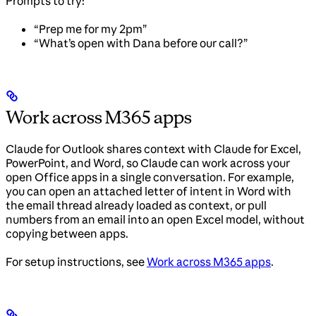
Prompts to try:
“Prep me for my 2pm”
“What’s open with Dana before our call?”
Work across M365 apps
Claude for Outlook shares context with Claude for Excel,
PowerPoint, and Word, so Claude can work across your
open Office apps in a single conversation. For example,
you can open an attached letter of intent in Word with
the email thread already loaded as context, or pull
numbers from an email into an open Excel model, without
copying between apps.
For setup instructions, see
Work across M365 apps
.