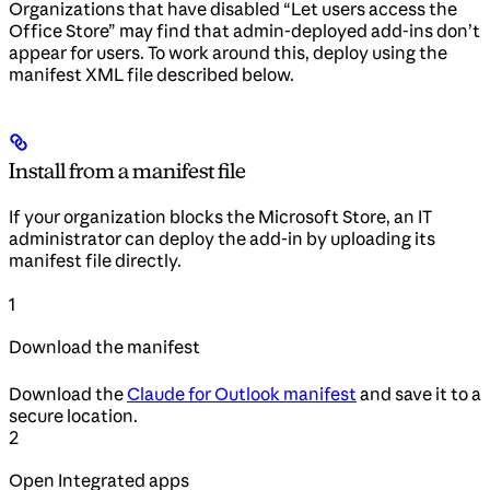
Organizations that have disabled “Let users access the
Office Store” may find that admin-deployed add-ins don’t
appear for users. To work around this, deploy using the
manifest XML file described below.
Install from a manifest file
If your organization blocks the Microsoft Store, an IT
administrator can deploy the add-in by uploading its
manifest file directly.
1
Download the manifest
Download the
Claude for Outlook manifest
and save it to a
secure location.
2
Open Integrated apps