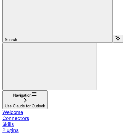
Search...
Navigation
Use Claude for Outlook
Welcome
Connectors
Skills
Plugins