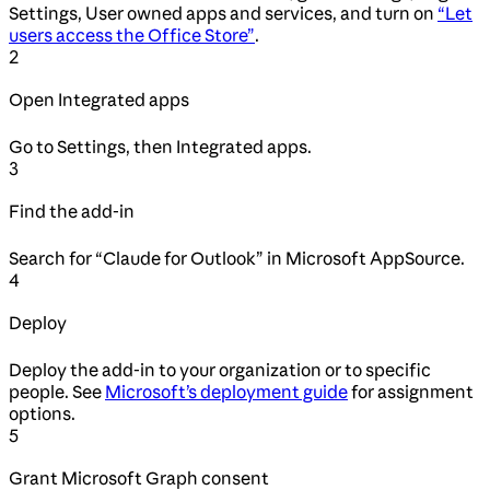
Settings, User owned apps and services, and turn on
“Let
users access the Office Store”
.
2
Open Integrated apps
Go to Settings, then Integrated apps.
3
Find the add-in
Search for “Claude for Outlook” in Microsoft AppSource.
4
Deploy
Deploy the add-in to your organization or to specific
people. See
Microsoft’s deployment guide
for assignment
options.
5
Grant Microsoft Graph consent