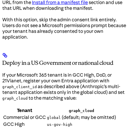
URL from the
Install from a manifest file
section and use
that URL when downloading the manifest.
With this option, skip the admin consent link entirely.
Users do not see a Microsoft permissions prompt because
your tenant has already consented to your own
application.
Deploy in a US Government or national cloud
If your Microsoft 365 tenant is in GCC High, DoD, or
21Vianet, register your own Entra application with
as described above (Anthropic’s multi-
graph_client_id
tenant application exists only in the global cloud) and set
to the matching value:
graph_cloud
Tenant
graph_cloud
Commercial or GCC
(default; may be omitted)
global
GCC High
us-gov-high