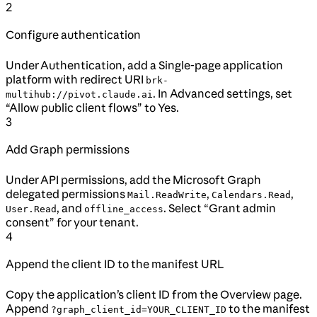
2
Configure authentication
Under Authentication, add a Single-page application
platform with redirect URI
brk-
. In Advanced settings, set
multihub://pivot.claude.ai
“Allow public client flows” to Yes.
3
Add Graph permissions
Under API permissions, add the Microsoft Graph
delegated permissions
,
,
Mail.ReadWrite
Calendars.Read
, and
. Select “Grant admin
User.Read
offline_access
consent” for your tenant.
4
Append the client ID to the manifest URL
Copy the application’s client ID from the Overview page.
Append
to the manifest
?graph_client_id=YOUR_CLIENT_ID