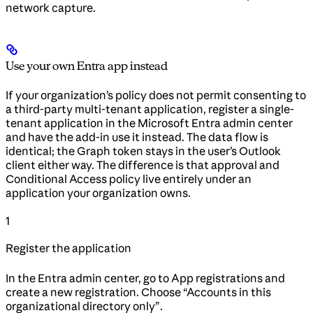
network capture.
Use your own Entra app instead
If your organization’s policy does not permit consenting to
a third-party multi-tenant application, register a single-
tenant application in the Microsoft Entra admin center
and have the add-in use it instead. The data flow is
identical; the Graph token stays in the user’s Outlook
client either way. The difference is that approval and
Conditional Access policy live entirely under an
application your organization owns.
1
Register the application
In the Entra admin center, go to App registrations and
create a new registration. Choose “Accounts in this
organizational directory only”.