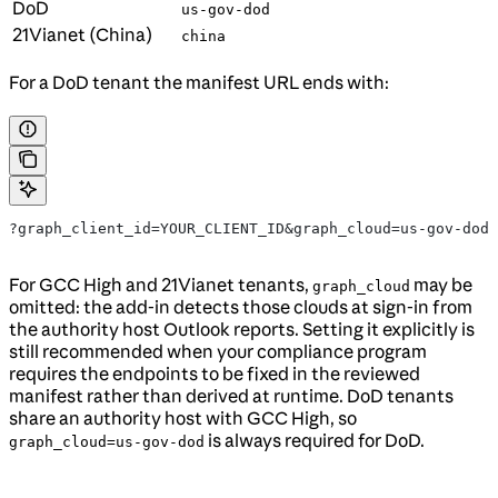
DoD
us-gov-dod
21Vianet (China)
china
For a DoD tenant the manifest URL ends with:
?graph_client_id=YOUR_CLIENT_ID&graph_cloud=us-gov-dod
For GCC High and 21Vianet tenants,
may be
graph_cloud
omitted: the add-in detects those clouds at sign-in from
the authority host Outlook reports. Setting it explicitly is
still recommended when your compliance program
requires the endpoints to be fixed in the reviewed
manifest rather than derived at runtime. DoD tenants
share an authority host with GCC High, so
is always required for DoD.
graph_cloud=us-gov-dod