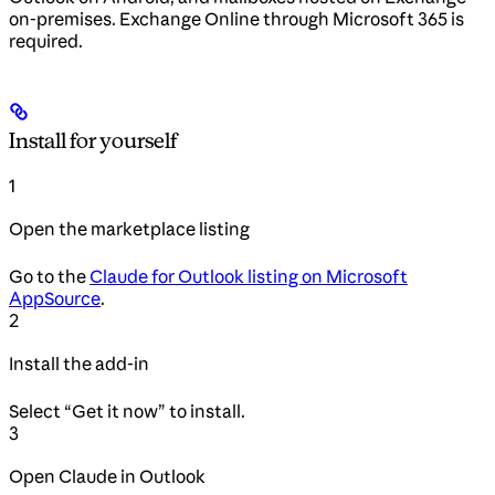
on-premises. Exchange Online through Microsoft 365 is
required.
Install for yourself
1
Open the marketplace listing
Go to the
Claude for Outlook listing on Microsoft
AppSource
.
2
Install the add-in
Select “Get it now” to install.
3
Open Claude in Outlook