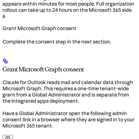
appears within minutes for most people. Full organization
rollout can take up to 24 hours on the Microsoft 365 side.
6
Grant Microsoft Graph consent
Complete the consent step in the next section.
Grant Microsoft Graph consent
Claude for Outlook reads mail and calendar data through
Microsoft Graph. This requires a one-time tenant-wide
grant from a Global Administrator and is separate from
the Integrated apps deployment.
Have a Global Administrator open the following admin
consent link in a browser where they are signed in to your
Microsoft 365 tenant.