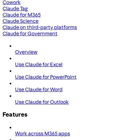
Cowork
Claude Tag
Claude for M365
Claude Science
Claude on third-party platforms
Claude for Government
Overview
Use Claude for Excel
Use Claude for PowerPoint
Use Claude for Word
Use Claude for Outlook
Features
Work across M365 apps