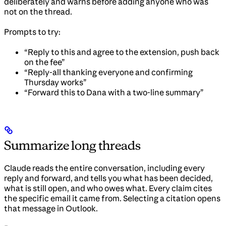
deliberately and warns before adding anyone who was
not on the thread.
Prompts to try:
“Reply to this and agree to the extension, push back
on the fee”
“Reply-all thanking everyone and confirming
Thursday works”
“Forward this to Dana with a two-line summary”
Summarize long threads
Claude reads the entire conversation, including every
reply and forward, and tells you what has been decided,
what is still open, and who owes what. Every claim cites
the specific email it came from. Selecting a citation opens
that message in Outlook.