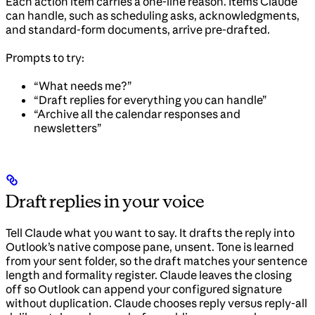
Each action item carries a one-line reason. Items Claude
can handle, such as scheduling asks, acknowledgments,
and standard-form documents, arrive pre-drafted.
Prompts to try:
“What needs me?”
“Draft replies for everything you can handle”
“Archive all the calendar responses and
newsletters”
Draft replies in your voice
Tell Claude what you want to say. It drafts the reply into
Outlook’s native compose pane, unsent. Tone is learned
from your sent folder, so the draft matches your sentence
length and formality register. Claude leaves the closing
off so Outlook can append your configured signature
without duplication. Claude chooses reply versus reply-all