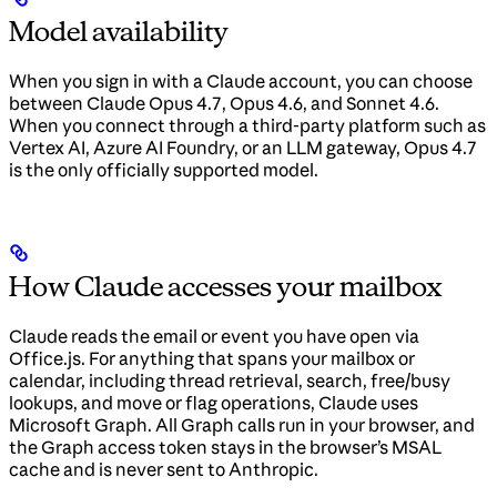
Model availability
When you sign in with a Claude account, you can choose
between Claude Opus 4.7, Opus 4.6, and Sonnet 4.6.
When you connect through a third-party platform such as
Vertex AI, Azure AI Foundry, or an LLM gateway, Opus 4.7
is the only officially supported model.
How Claude accesses your mailbox
Claude reads the email or event you have open via
Office.js. For anything that spans your mailbox or
calendar, including thread retrieval, search, free/busy
lookups, and move or flag operations, Claude uses
Microsoft Graph. All Graph calls run in your browser, and
the Graph access token stays in the browser’s MSAL
cache and is never sent to Anthropic.