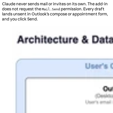
Claude never sends mail or invites on its own. The add-in
does not request the
permission. Every draft
Mail.Send
lands unsent in Outlook’s compose or appointment form,
and you click Send.