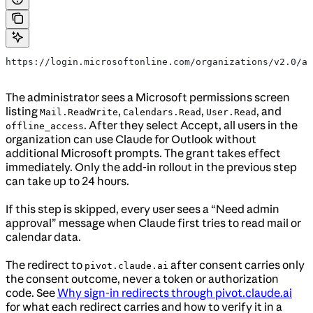
https://login.microsoftonline.com/organizations/v2.0/ad
The administrator sees a Microsoft permissions screen
listing
,
,
, and
Mail.ReadWrite
Calendars.Read
User.Read
. After they select Accept, all users in the
offline_access
organization can use Claude for Outlook without
additional Microsoft prompts. The grant takes effect
immediately. Only the add-in rollout in the previous step
can take up to 24 hours.
If this step is skipped, every user sees a “Need admin
approval” message when Claude first tries to read mail or
calendar data.
The redirect to
after consent carries only
pivot.claude.ai
the consent outcome, never a token or authorization
code. See
Why sign-in redirects through pivot.claude.ai
for what each redirect carries and how to verify it in a