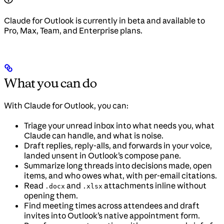
Claude for Outlook is currently in beta and available to
Pro, Max, Team, and Enterprise plans.
What you can do
With Claude for Outlook, you can:
Triage your unread inbox into what needs you, what
Claude can handle, and what is noise.
Draft replies, reply-alls, and forwards in your voice,
landed unsent in Outlook’s compose pane.
Summarize long threads into decisions made, open
items, and who owes what, with per-email citations.
Read
and
attachments inline without
.docx
.xlsx
opening them.
Find meeting times across attendees and draft
invites into Outlook’s native appointment form.