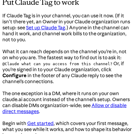
Put Claude Tag to work
If Claude Tag is in your channel, you can use it now. (If it
isn’t there yet, an Owner in your Claude organization runs
setup: see
Set up Claude Tag
.) Anyone in the channel can
hand it work, and channel work bills to the organization,
not to you.
What it can reach depends on the channel you’re in, not
on who you are. The fastest way to find out is to ask it:
Or, if
@Claude what can you access from this channel?
you’re signed in to your Claude organization, click
Configure
in the footer of any Claude reply to see the
channel’s connections.
The one exception is a DM, where it runs on your own
claude.ai account instead of the channel’s setup. Owners
can disable DMs organization-wide; see
Allow or disable
direct messages
.
Begin with
Get started
, which covers your first message,
what you see while it works, and how to shape its behavior