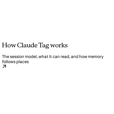
How Claude Tag works
The session model, what it can read, and how memory
follows places