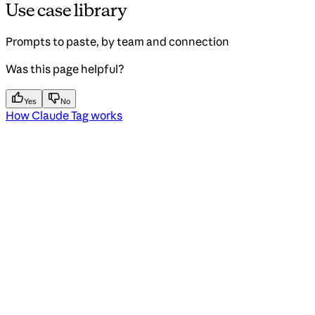
Use case library
Prompts to paste, by team and connection
Was this page helpful?
Yes
No
How Claude Tag works