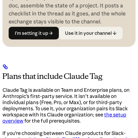
doc, assemble the state of a project. It posts a
checklist in the thread as it goes, and the whole
exchange stays visible to the channel.
I’m setting it up →
Use it in your channel ↓
Plans that include Claude Tag
Claude Tag is available on Team and Enterprise plans, on
Anthropic’s first-party service. It isn’t available on
individual plans (Free, Pro, or Max), or for third-party
deployments. To use it, your organization pairs its Slack
workspace with its Claude organization; see
the setup
overview
for the full prerequisites.
If you’re choosing between Claude products for Slack-