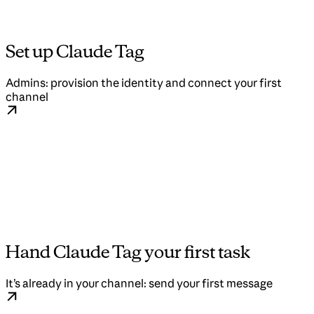
Set up Claude Tag
Admins: provision the identity and connect your first
channel
Hand Claude Tag your first task
It’s already in your channel: send your first message