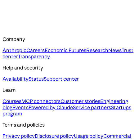
Company
Anthropic
Careers
Economic Futures
Research
News
Trust
center
Transparency
Help and security
Availability
Status
Support center
Learn
Courses
MCP connectors
Customer stories
Engineering
blog
Events
Powered by Claude
Service partners
Startups
program
Terms and policies
Privacy policy
Disclosure policy
Usage policy
Commercial