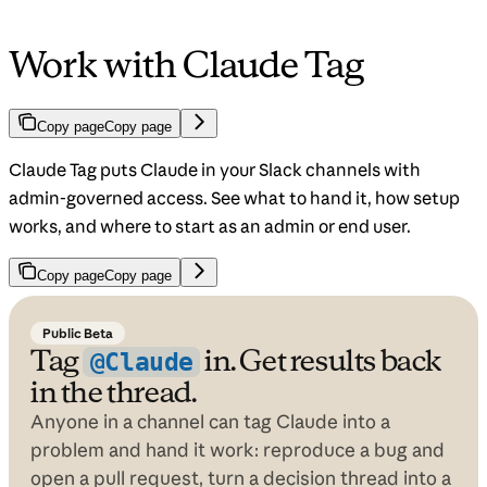
Work with Claude Tag
Copy page
Copy page
Claude Tag puts Claude in your Slack channels with
admin-governed access. See what to hand it, how setup
works, and where to start as an admin or end user.
Copy page
Copy page
Public Beta
Tag
in. Get results back
@Claude
in the thread.
Anyone in a channel can tag Claude into a
problem and hand it work: reproduce a bug and
open a pull request, turn a decision thread into a