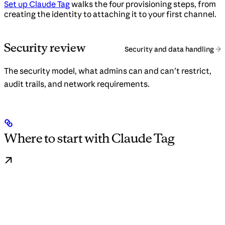
Set up Claude Tag
walks the four provisioning steps, from
creating the identity to attaching it to your first channel.
Security review
Security and data handling
The security model, what admins can and can’t restrict,
audit trails, and network requirements.
Where to start with Claude Tag