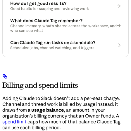
How do I get good results?
Good habits for scoping and reviewing work
What does Claude Tag remember?
Channel memory, what’s shared across the workspace, and
who can see what
Can Claude Tag run tasks on a schedule?
Scheduled jobs, channel watching, and triggers
Billing and spend limits
Adding Claude to Slack doesn’t add a per-seat charge.
Channel and thread work is billed by usage instead: it
draws from a
usage balance
, an amount in your
organization’s billing currency that an Owner funds. A
spend limit
caps how much of that balance Claude Tag
can use each billing period.