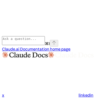
⌘
I
Claude.ai Documentation
home page
x
linkedin