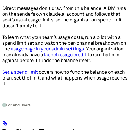
Direct messages don’t draw from this balance. A DM runs
on the sender’s own claude.ai account and follows that
seat’s usual usage limits, so the organization spend limit
doesn’t apply to it.
To learn what your team’s usage costs, run a pilot with a
spend limit set and watch the per-channel breakdown on
the
usage page in your admin settings
. Your organization
may already have a
launch usage credit
to run that pilot
against before it funds the balance itself.
Set a spend limit
covers how to fund the balance on each
plan, set the limit, and what happens when usage reaches
it.
For end users