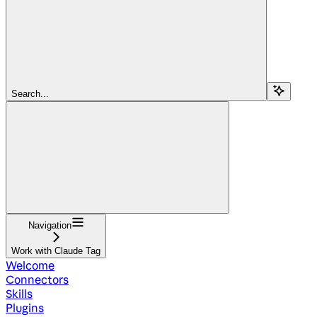
Search...
Navigation
Work with Claude Tag
Welcome
Connectors
Skills
Plugins