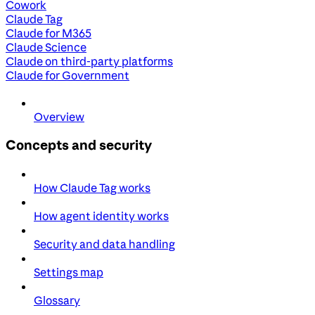
Cowork
Claude Tag
Claude for M365
Claude Science
Claude on third-party platforms
Claude for Government
Overview
Concepts and security
How Claude Tag works
How agent identity works
Security and data handling
Settings map
Glossary