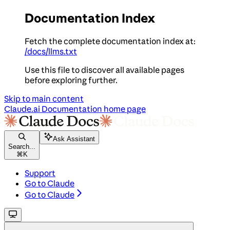
Documentation Index
Fetch the complete documentation index at:
/docs/llms.txt
Use this file to discover all available pages
before exploring further.
Skip to main content
Claude.ai Documentation
home page
Ask Assistant
Search...
⌘
K
Support
Go to Claude
Go to Claude