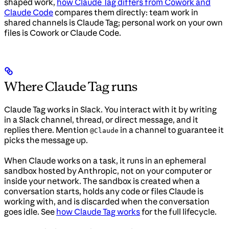
shaped work,
how Claude Tag differs from Cowork and
Claude Code
compares them directly: team work in
shared channels is Claude Tag; personal work on your own
files is Cowork or Claude Code.
Where Claude Tag runs
Claude Tag works in Slack. You interact with it by writing
in a Slack channel, thread, or direct message, and it
replies there. Mention
in a channel to guarantee it
@Claude
picks the message up.
When Claude works on a task, it runs in an ephemeral
sandbox hosted by Anthropic, not on your computer or
inside your network. The sandbox is created when a
conversation starts, holds any code or files Claude is
working with, and is discarded when the conversation
goes idle. See
how Claude Tag works
for the full lifecycle.