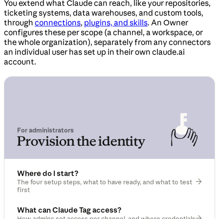
You extend what Claude can reach, like your repositories,
ticketing systems, data warehouses, and custom tools,
through
connections
,
plugins, and skills
. An Owner
configures these per scope (a channel, a workspace, or
the whole organization), separately from any connectors
an individual user has set up in their own claude.ai
account.
For administrators
Provision the identity
Where do I start?
The four setup steps, what to have ready, and what to test
first
What can Claude Tag access?
How admins set access per channel, and where credentials