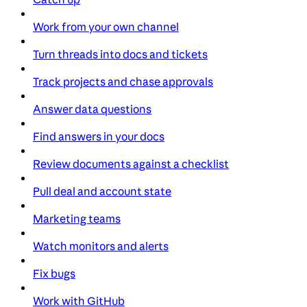
Work from your own channel
Turn threads into docs and tickets
Track projects and chase approvals
Answer data questions
Find answers in your docs
Review documents against a checklist
Pull deal and account state
Marketing teams
Watch monitors and alerts
Fix bugs
Work with GitHub