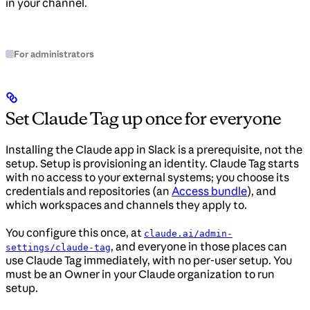
in your channel.
For administrators
Set Claude Tag up once for everyone
Installing the Claude app in Slack is a prerequisite, not the
setup. Setup is provisioning an identity. Claude Tag starts
with no access to your external systems; you choose its
credentials and repositories (an
Access bundle
), and
which workspaces and channels they apply to.
You configure this once, at
claude.ai/admin-
, and everyone in those places can
settings/claude-tag
use Claude Tag immediately, with no per-user setup. You
must be an Owner in your Claude organization to run
setup.