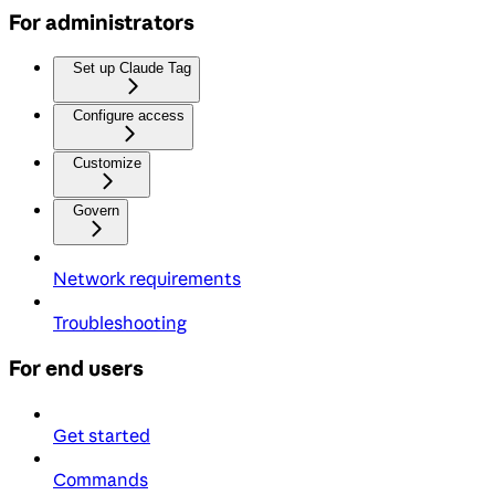
For administrators
Set up Claude Tag
Configure access
Customize
Govern
Network requirements
Troubleshooting
For end users
Get started
Commands