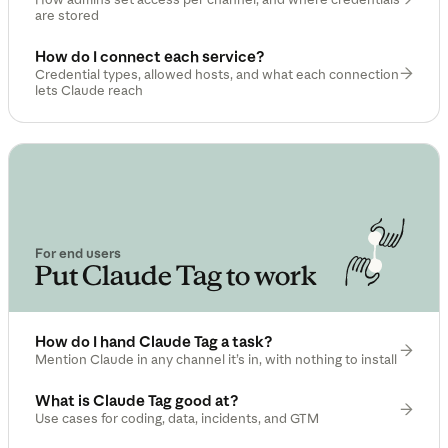
are stored
How do I connect each service?
Credential types, allowed hosts, and what each connection
lets Claude reach
For end users
Put Claude Tag to work
How do I hand Claude Tag a task?
Mention Claude in any channel it’s in, with nothing to install
What is Claude Tag good at?
Use cases for coding, data, incidents, and GTM