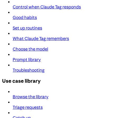
Control when Claude Tag responds
Good habits
Set up routines
What Claude Tag remembers
Choose the model
Prompt library
Troubleshooting
Use case library
Browse the library
Triage requests
Catch up