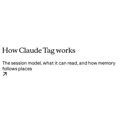
How Claude Tag works
The session model, what it can read, and how memory
follows places