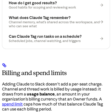
How do I get good results?
Good habits for scoping and reviewing work
What does Claude Tag remember?
Channel memory, what’s shared across the workspace, and
who can see what
Can Claude Tag run tasks on a schedule?
Scheduled jobs, channel watching, and triggers
Billing and spend limits
Adding Claude to Slack doesn’t add a per-seat charge.
Channel and thread work is billed by usage instead: it
draws from a
usage balance
, an amount in your
organization’s billing currency that an Owner funds. A
spend limit
caps how much of that balance Claude Tag
can use each billing period.