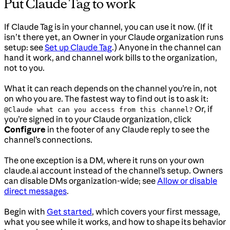
Put Claude Tag to work
If Claude Tag is in your channel, you can use it now. (If it
isn’t there yet, an Owner in your Claude organization runs
setup: see
Set up Claude Tag
.) Anyone in the channel can
hand it work, and channel work bills to the organization,
not to you.
What it can reach depends on the channel you’re in, not
on who you are. The fastest way to find out is to ask it:
Or, if
@Claude what can you access from this channel?
you’re signed in to your Claude organization, click
Configure
in the footer of any Claude reply to see the
channel’s connections.
The one exception is a DM, where it runs on your own
claude.ai account instead of the channel’s setup. Owners
can disable DMs organization-wide; see
Allow or disable
direct messages
.
Begin with
Get started
, which covers your first message,
what you see while it works, and how to shape its behavior