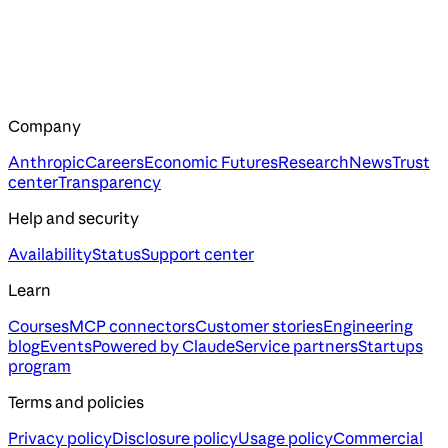
Company
Anthropic
Careers
Economic Futures
Research
News
Trust
center
Transparency
Help and security
Availability
Status
Support center
Learn
Courses
MCP connectors
Customer stories
Engineering
blog
Events
Powered by Claude
Service partners
Startups
program
Terms and policies
Privacy policy
Disclosure policy
Usage policy
Commercial