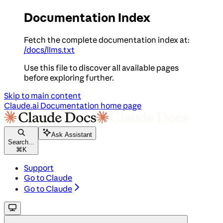
Documentation Index
Fetch the complete documentation index at:
/docs/llms.txt
Use this file to discover all available pages
before exploring further.
Skip to main content
Claude.ai Documentation
home page
Ask Assistant
Search...
⌘
K
Support
Go to Claude
Go to Claude