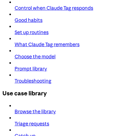
Control when Claude Tag responds
Good habits
Set up routines
What Claude Tag remembers
Choose the model
Prompt library
Troubleshooting
Use case library
Browse the library
Triage requests
Catch up