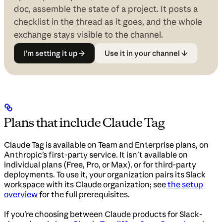
doc, assemble the state of a project. It posts a
checklist in the thread as it goes, and the whole
exchange stays visible to the channel.
I’m setting it up →
Use it in your channel ↓
Plans that include Claude Tag
Claude Tag is available on Team and Enterprise plans, on
Anthropic’s first-party service. It isn’t available on
individual plans (Free, Pro, or Max), or for third-party
deployments. To use it, your organization pairs its Slack
workspace with its Claude organization; see
the setup
overview
for the full prerequisites.
If you’re choosing between Claude products for Slack-