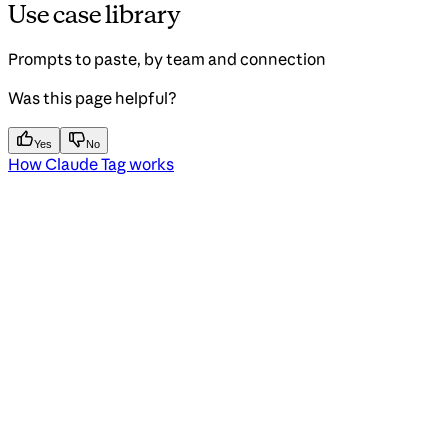
Use case library
Prompts to paste, by team and connection
Was this page helpful?
Yes
No
How Claude Tag works