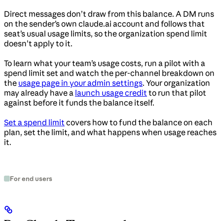
Direct messages don’t draw from this balance. A DM runs
on the sender’s own claude.ai account and follows that
seat’s usual usage limits, so the organization spend limit
doesn’t apply to it.
To learn what your team’s usage costs, run a pilot with a
spend limit set and watch the per-channel breakdown on
the
usage page in your admin settings
. Your organization
may already have a
launch usage credit
to run that pilot
against before it funds the balance itself.
Set a spend limit
covers how to fund the balance on each
plan, set the limit, and what happens when usage reaches
it.
For end users