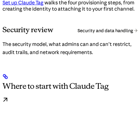
Set up Claude Tag
walks the four provisioning steps, from
creating the identity to attaching it to your first channel.
Security review
Security and data handling
The security model, what admins can and can’t restrict,
audit trails, and network requirements.
Where to start with Claude Tag