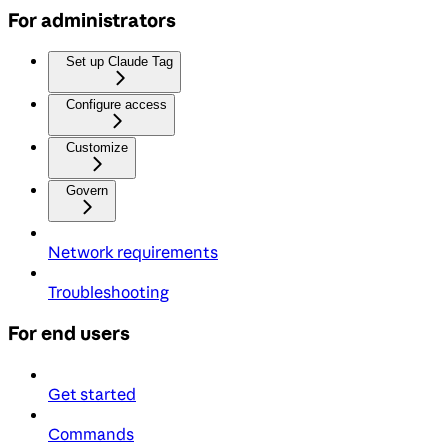
For administrators
Set up Claude Tag
Configure access
Customize
Govern
Network requirements
Troubleshooting
For end users
Get started
Commands