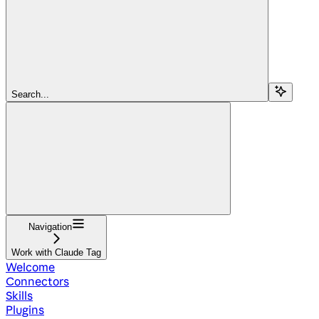
Search...
Navigation
Work with Claude Tag
Welcome
Connectors
Skills
Plugins