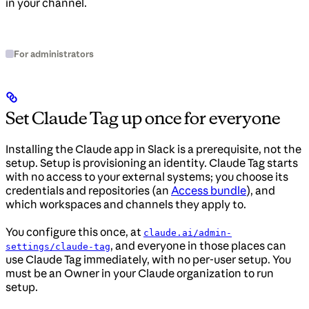
in your channel.
For administrators
Set Claude Tag up once for everyone
Installing the Claude app in Slack is a prerequisite, not the
setup. Setup is provisioning an identity. Claude Tag starts
with no access to your external systems; you choose its
credentials and repositories (an
Access bundle
), and
which workspaces and channels they apply to.
You configure this once, at
claude.ai/admin-
, and everyone in those places can
settings/claude-tag
use Claude Tag immediately, with no per-user setup. You
must be an Owner in your Claude organization to run
setup.