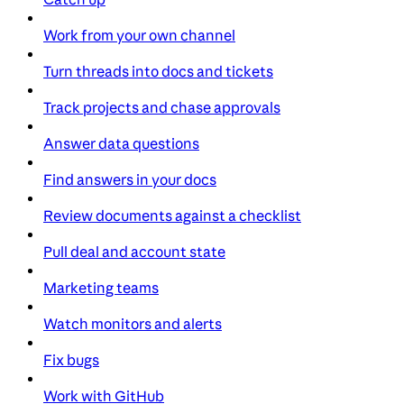
Work from your own channel
Turn threads into docs and tickets
Track projects and chase approvals
Answer data questions
Find answers in your docs
Review documents against a checklist
Pull deal and account state
Marketing teams
Watch monitors and alerts
Fix bugs
Work with GitHub