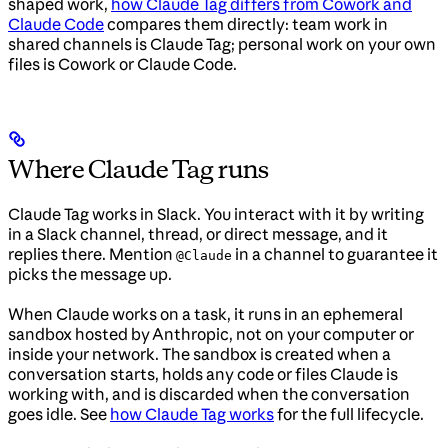
shaped work,
how Claude Tag differs from Cowork and
Claude Code
compares them directly: team work in
shared channels is Claude Tag; personal work on your own
files is Cowork or Claude Code.
Where Claude Tag runs
Claude Tag works in Slack. You interact with it by writing
in a Slack channel, thread, or direct message, and it
replies there. Mention
in a channel to guarantee it
@Claude
picks the message up.
When Claude works on a task, it runs in an ephemeral
sandbox hosted by Anthropic, not on your computer or
inside your network. The sandbox is created when a
conversation starts, holds any code or files Claude is
working with, and is discarded when the conversation
goes idle. See
how Claude Tag works
for the full lifecycle.