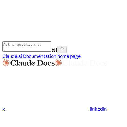
⌘
I
Claude.ai Documentation
home page
x
linkedin