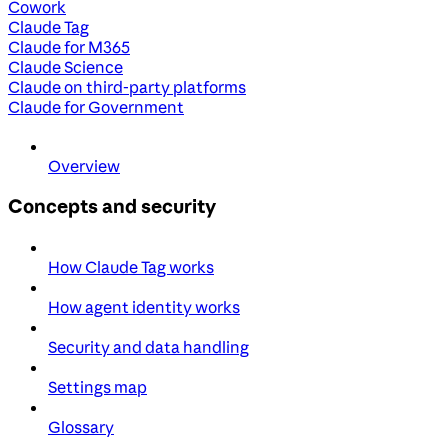
Cowork
Claude Tag
Claude for M365
Claude Science
Claude on third-party platforms
Claude for Government
Overview
Concepts and security
How Claude Tag works
How agent identity works
Security and data handling
Settings map
Glossary