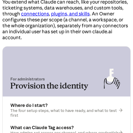
You extend what Claude can reach, like your repositories,
ticketing systems, data warehouses, and custom tools,
through
connections
,
plugins, and skills
. An Owner
configures these per scope (a channel, a workspace, or
the whole organization), separately from any connectors
an individual user has set up in their own claude.ai
account.
For administrators
Provision the identity
Where do I start?
The four setup steps, what to have ready, and what to test
first
What can Claude Tag access?
How admins set access per channel, and where credentials