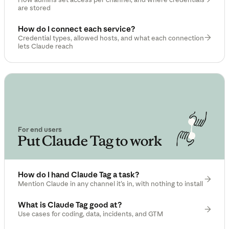
are stored
How do I connect each service?
Credential types, allowed hosts, and what each connection
lets Claude reach
For end users
Put Claude Tag to work
How do I hand Claude Tag a task?
Mention Claude in any channel it’s in, with nothing to install
What is Claude Tag good at?
Use cases for coding, data, incidents, and GTM