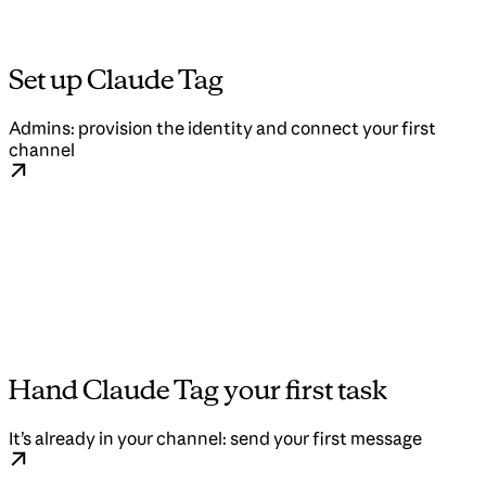
Set up Claude Tag
Admins: provision the identity and connect your first
channel
Hand Claude Tag your first task
It’s already in your channel: send your first message