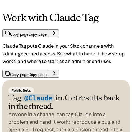
Work with Claude Tag
Copy page
Copy page
Claude Tag puts Claude in your Slack channels with
admin-governed access. See what to hand it, how setup
works, and where to start as an admin or end user.
Copy page
Copy page
Public Beta
Tag
in. Get results back
@Claude
in the thread.
Anyone in a channel can tag Claude into a
problem and hand it work: reproduce a bug and
open a pull request, turn a decision thread into a