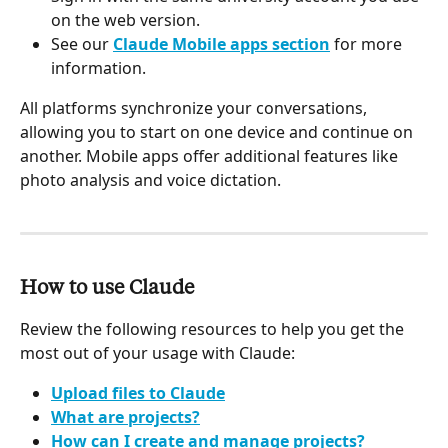
on the web version.
See our 
Claude Mobile apps section
 for more 
information.
All platforms synchronize your conversations, 
allowing you to start on one device and continue on 
another. Mobile apps offer additional features like 
photo analysis and voice dictation.
How to use Claude
Review the following resources to help you get the 
most out of your usage with Claude:
Upload files to Claude
What are projects?
How can I create and manage projects?