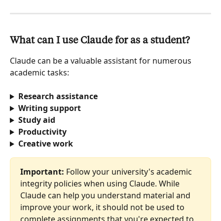
What can I use Claude for as a student?
Claude can be a valuable assistant for numerous 
academic tasks:
Research assistance
Writing support
Study aid
Productivity
Creative work
Important:
 Follow your university's academic 
integrity policies when using Claude. While 
Claude can help you understand material and 
improve your work, it should not be used to 
complete assignments that you're expected to 