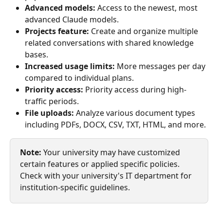
Advanced models:
 Access to the newest, most 
advanced Claude models.
Projects feature:
 Create and organize multiple 
related conversations with shared knowledge 
bases.
Increased usage limits:
 More messages per day 
compared to individual plans.
Priority access:
 Priority access during high-
traffic periods.
File uploads:
 Analyze various document types 
including PDFs, DOCX, CSV, TXT, HTML, and more.
Note:
 Your university may have customized 
certain features or applied specific policies. 
Check with your university's IT department for 
institution-specific guidelines.