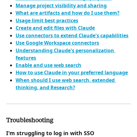
Manage project visibility and sharing
What are artifacts and how do I use them?
Usage limit best practices
Create and edit files with Claude
Use connectors to extend Claude's capabilities
Use Google Workspace connectors
Understanding Claude's personalization 
features
Enable and use web search
How to use Claude in your preferred language
When should I use web search, extended 
thinking, and Research?
Troubleshooting
I'm struggling to log in with SSO