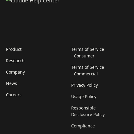
Product
Terms of Service
- Consumer
Research
Terms of Service
Company
- Commercial
News
Privacy Policy
Careers
Usage Policy
Responsible
Disclosure Policy
Compliance