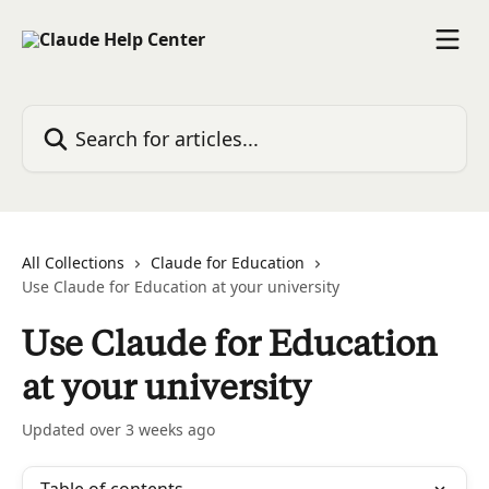
Skip to main content
Search for articles...
All Collections
Claude for Education
Use Claude for Education at your university
Use Claude for Education
at your university
Updated over 3 weeks ago