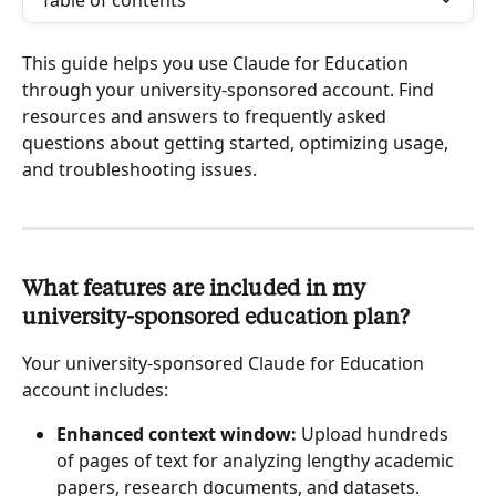
Table of contents
This guide helps you use Claude for Education 
through your university-sponsored account. Find 
resources and answers to frequently asked 
questions about getting started, optimizing usage, 
and troubleshooting issues.
What features are included in my 
university-sponsored education plan?
Your university-sponsored Claude for Education 
account includes:
Enhanced context window:
 Upload hundreds 
of pages of text for analyzing lengthy academic 
papers, research documents, and datasets.