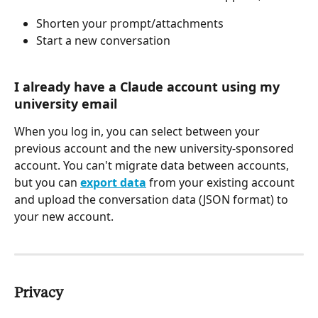
Shorten your prompt/attachments
Start a new conversation
I already have a Claude account using my 
university email
When you log in, you can select between your 
previous account and the new university-sponsored 
account. You can't migrate data between accounts, 
but you can 
export data
 from your existing account 
and upload the conversation data (JSON format) to 
your new account.
Privacy