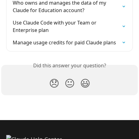
Who owns and manages the data of my 
Claude for Education account?
Use Claude Code with your Team or 
Enterprise plan
Manage usage credits for paid Claude plans
Did this answer your question?
😞
😐
😃