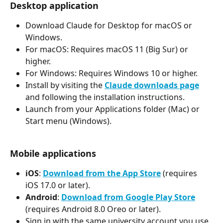
Desktop application
Download Claude for Desktop for macOS or 
Windows.
For macOS: Requires macOS 11 (Big Sur) or 
higher.
For Windows: Requires Windows 10 or higher.
Install by visiting the 
Claude downloads page
and following the installation instructions.
Launch from your Applications folder (Mac) or 
Start menu (Windows).
Mobile applications
iOS
: 
Download from the App Store
 (requires 
iOS 17.0 or later).
Android
: 
Download from Google Play Store
(requires Android 8.0 Oreo or later).
Sign in with the same university account you use 