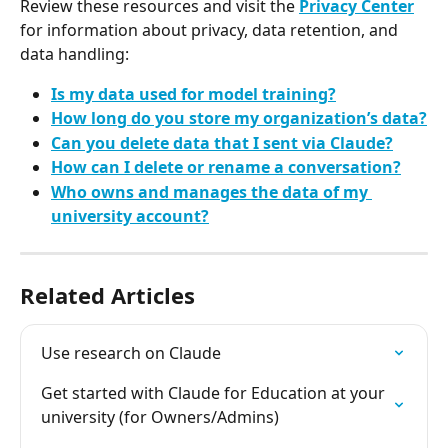
Review these resources and visit the 
Privacy Center
for information about privacy, data retention, and 
data handling:
Is my data used for model training?
How long do you store my organization’s data?
Can you delete data that I sent via Claude?
How can I delete or rename a conversation?
Who owns and manages the data of my 
university account?
Related Articles
Use research on Claude
Get started with Claude for Education at your 
university (for Owners/Admins)