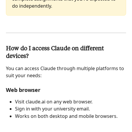
do independently.
How do I access Claude on different 
devices?
You can access Claude through multiple platforms to 
suit your needs:
Web browser
Visit claude.ai on any web browser.
Sign in with your university email.
Works on both desktop and mobile browsers.