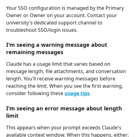
Your SSO configuration is managed by the Primary 
Owner or Owner on your account. Contact your 
university's dedicated support channel to 
troubleshoot SSO/login issues.
I'm seeing a warning message about 
remaining messages
Claude has a usage limit that varies based on 
message length, file attachments, and conversation 
length. You'll receive warning messages before 
reaching the limit. When you see the first warning, 
consider following these 
usage tips
.
I'm seeing an error message about length 
limit
This appears when your prompt exceeds Claude's 
available context window. When this happens, either: