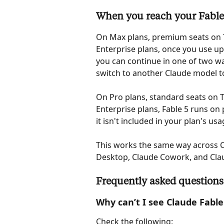
When you reach your Fable 
On Max plans, premium seats on 
Enterprise plans, once you use up
you can continue in one of two wa
switch to another Claude model to
On Pro plans, standard seats on 
Enterprise plans, Fable 5 runs on 
it isn't included in your plan's usa
This works the same way across C
Desktop, Claude Cowork, and Cla
Frequently asked questions
Why can’t I see Claude Fable
Check the following: