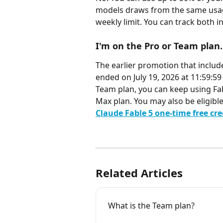
models draws from the same usag
weekly limit. You can track both i
I'm on the Pro or Team plan.
The earlier promotion that include
ended on July 19, 2026 at 11:59:5
Team plan, you can keep using Fab
Max plan. You may also be eligibl
Claude Fable 5 one-time free cr
Related Articles
What is the Team plan?