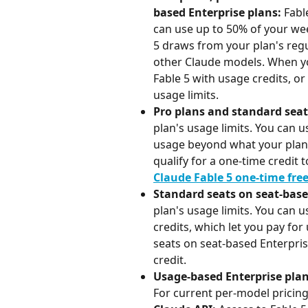
based Enterprise plans: 
Fabl
can use up to 50% of your week
5 draws from your plan's regu
other Claude models. When you
Fable 5 with usage credits, or
usage limits.
Pro plans and standard seat
plan's usage limits. You can u
usage beyond what your plan 
qualify for a one-time credit
Claude Fable 5 one-time fre
Standard seats on seat-base
plan's usage limits. You can u
credits, which let you pay fo
seats on seat-based Enterpris
credit.
Usage-based Enterprise plan
For current per-model pricing