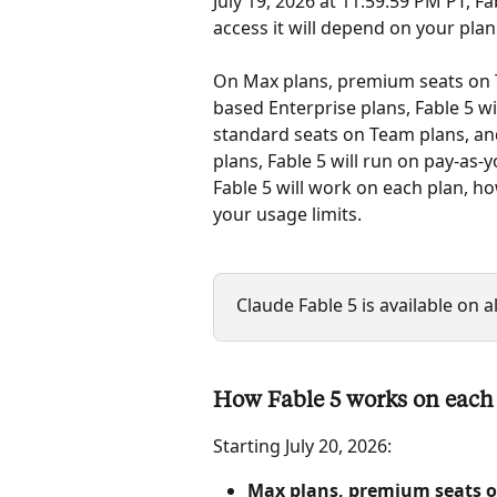
July 19, 2026 at 11:59:59 PM PT, Fab
access it will depend on your plan.
On Max plans, premium seats on 
based Enterprise plans, Fable 5 wi
standard seats on Team plans, an
plans, Fable 5 will run on pay-as-
Fable 5 will work on each plan, h
your usage limits.
Claude Fable 5 is available on a
How Fable 5 works on each
Starting July 20, 2026:
Max plans, premium seats o