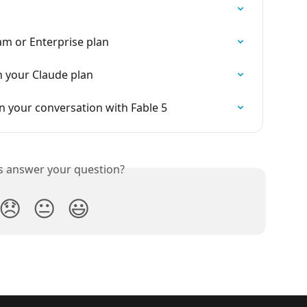
m or Enterprise plan
h your Claude plan
 your conversation with Fable 5
is answer your question?
😞
😐
😃