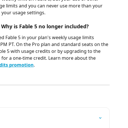
e limits and you can never use more than your 
n your usage settings.
 Why is Fable 5 no longer included?
d Fable 5 in your plan's weekly usage limits 
9 PM PT. On the Pro plan and standard seats on the 
le 5 with usage credits or by upgrading to the 
e for a one-time credit. Learn more about the 
edits promotion
.