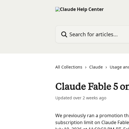
Skip to main content
Search for articles...
All Collections
Claude
Usage and
Claude Fable 5 o
Updated over 2 weeks ago
We previously ran a promotion th
subscription limit on Claude Fable