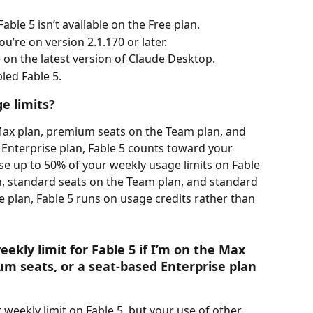
able 5 isn’t available on the Free plan.
u’re on version 2.1.170 or later.
e on the latest version of Claude Desktop.
led Fable 5. 
e limits?
Max plan, premium seats on the Team plan, and 
Enterprise plan, Fable 5 counts toward your 
se up to 50% of your weekly usage limits on Fable 
an, standard seats on the Team plan, and standard 
e plan, Fable 5 runs on usage credits rather than 
ekly limit for Fable 5 if I’m on the Max 
m seats, or a seat-based Enterprise plan 
weekly limit on Fable 5, but your use of other 