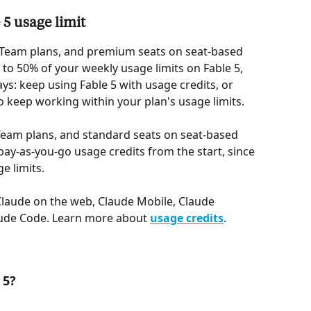
5 usage limit
Team plans, and premium seats on seat-based 
 to 50% of your weekly usage limits on Fable 5, 
ys: keep using Fable 5 with usage credits, or 
 keep working within your plan's usage limits.
Team plans, and standard seats on seat-based 
pay-as-you-go usage credits from the start, since 
ge limits.
laude on the web, Claude Mobile, Claude 
ude Code. Learn more about 
usage credits
.
 5?