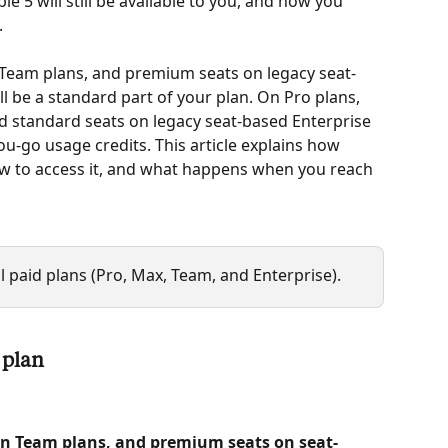
le 5 will still be available to you, and how you 
 
Team plans, and premium seats on legacy seat-
ll be a standard part of your plan. On Pro plans, 
d standard seats on legacy seat-based Enterprise 
you-go usage credits. This article explains how 
ow to access it, and what happens when you reach 
ll paid plans (Pro, Max, Team, and Enterprise).
 plan
n Team plans, and premium seats on seat-