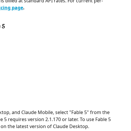
 is billed at standard API rates. For current per-
icing page
.
 5
top, and Claude Mobile, select "Fable 5" from the 
 5 requires version 2.1.170 or later. To use Fable 5 
on the latest version of Claude Desktop.