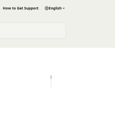
How to Get Support
English