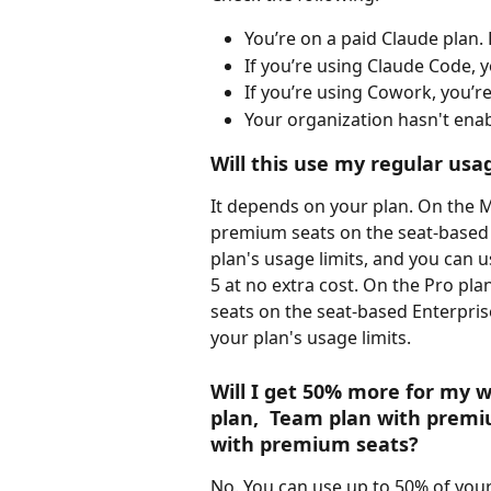
You’re on a paid Claude plan. F
If you’re using Claude Code, yo
If you’re using Cowork, you’r
Your organization hasn't enab
Will this use my regular usag
It depends on your plan. On the 
premium seats on the seat-based 
plan's usage limits, and you can u
5 at no extra cost. On the Pro pl
seats on the seat-based Enterpris
your plan's usage limits.
Will I get 50% more for my we
plan,  Team plan with premiu
with premium seats?
No. You can use up to 50% of your 