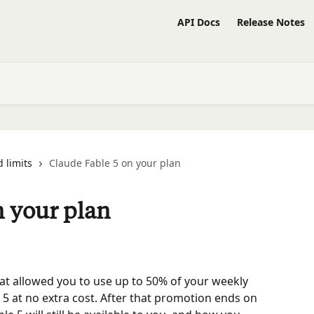
API Docs
Release Notes
 limits
Claude Fable 5 on your plan
n your plan
at allowed you to use up to 50% of your weekly 
 5 at no extra cost. After that promotion ends on 