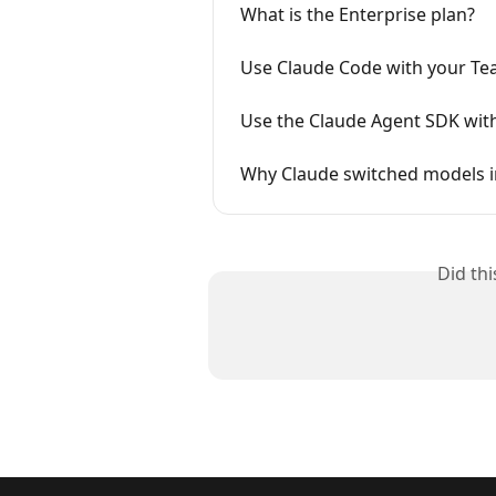
What is the Enterprise plan?
Use Claude Code with your Tea
Use the Claude Agent SDK wit
Why Claude switched models in
Did th