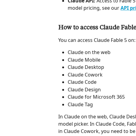
Claude API:
 Access to Fable 5
model pricing, see our 
API pr
How to access Claude Fable
You can access Claude Fable 5 on:
Claude on the web
Claude Mobile
Claude Desktop
Claude Cowork
Claude Code
Claude Design
Claude for Microsoft 365
Claude Tag
In Claude on the web, Claude Desk
model picker. In Claude Code, Fable
in Claude Cowork, you need to be 