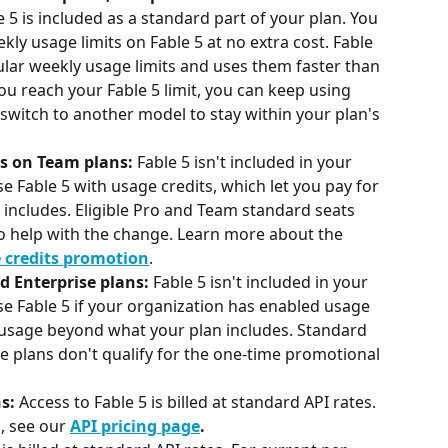
e 5 is included as a standard part of your plan. You 
ly usage limits on Fable 5 at no extra cost. Fable 
lar weekly usage limits and uses them faster than 
 reach your Fable 5 limit, you can keep using 
 switch to another model to stay within your plan's 
s on Team plans:
 Fable 5 isn't included in your 
se Fable 5 with usage credits, which let you pay for 
includes. Eligible Pro and Team standard seats 
 to help with the change. Learn more about the 
e credits promotion
.
d Enterprise plans:
 Fable 5 isn't included in your 
se Fable 5 if your organization has enabled usage 
r usage beyond what your plan includes. Standard 
e plans don't qualify for the one-time promotional 
s: 
Access to Fable 5 is billed at standard API rates. 
, see our 
API pricing page
.